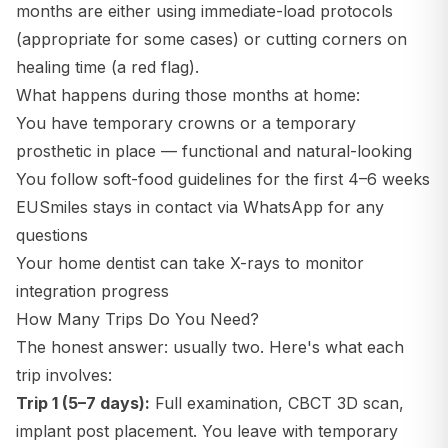
months are either using immediate-load protocols
(appropriate for some cases) or cutting corners on
healing time (a red flag).
What happens during those months at home:
You have temporary crowns or a temporary
prosthetic in place — functional and natural-looking
You follow soft-food guidelines for the first 4–6 weeks
EUSmiles stays in contact via WhatsApp for any
questions
Your home dentist can take X-rays to monitor
integration progress
How Many Trips Do You Need?
The honest answer: usually two. Here's what each
trip involves:
Trip 1 (5–7 days):
Full examination, CBCT 3D scan,
implant post placement. You leave with temporary