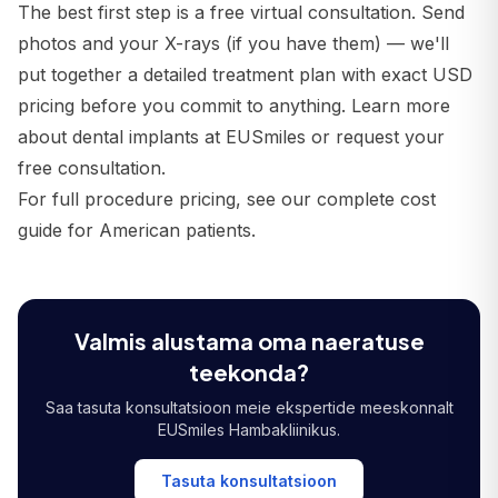
The best first step is a free virtual consultation. Send
photos and your X-rays (if you have them) — we'll
put together a detailed treatment plan with exact USD
pricing before you commit to anything.
Learn more
about dental implants at EUSmiles
or
request your
free consultation
.
For full procedure pricing, see our
complete cost
guide for American patients
.
Valmis alustama oma naeratuse
teekonda?
Saa tasuta konsultatsioon meie ekspertide meeskonnalt
EUSmiles Hambakliinikus.
Tasuta konsultatsioon