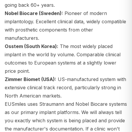
going back 60+ years.
Nobel Biocare (Sweden):
Pioneer of modern
implantology. Excellent clinical data, widely compatible
with prosthetic components from other
manufacturers.
Osstem (South Korea):
The most widely placed
implant in the world by volume. Comparable clinical
outcomes to European systems at a slightly lower
price point.
Zimmer Biomet (USA):
US-manufactured system with
extensive clinical track record, particularly strong in
North American markets.
EUSmiles uses Straumann and Nobel Biocare systems
as our primary implant platforms. We will always tell
you exactly which system is being placed and provide
the manufacturer's documentation. If a clinic won't