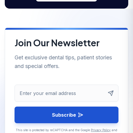
Join Our Newsletter
Get exclusive dental tips, patient stories
and special offers.
Enter your email address
Subscribe
This site is protected by reCAPTCHA and the Google
Privacy Policy
and