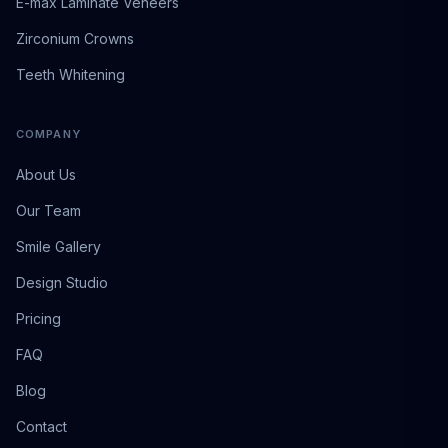
E-max Laminate Veneers
Zirconium Crowns
Teeth Whitening
COMPANY
About Us
Our Team
Smile Gallery
Design Studio
Pricing
FAQ
Blog
Contact