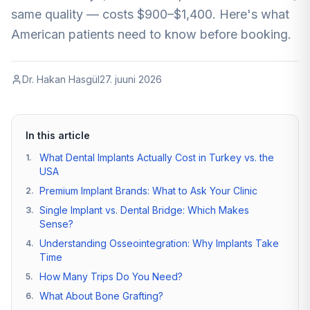
same quality — costs $900–$1,400. Here's what
American patients need to know before booking.
Dr. Hakan Hasgül
27. juuni 2026
In this article
What Dental Implants Actually Cost in Turkey vs. the
1
.
USA
Premium Implant Brands: What to Ask Your Clinic
2
.
Single Implant vs. Dental Bridge: Which Makes
3
.
Sense?
Understanding Osseointegration: Why Implants Take
4
.
Time
How Many Trips Do You Need?
5
.
What About Bone Grafting?
6
.