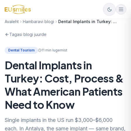
Avaleht
Hambaravi blogi
Dental Implants in Turkey: Cost, Process & What American Patients Need to Know
Tagasi blogi juurde
Dental Tourism
11
min lugemist
Dental Implants in
Turkey: Cost, Process &
What American Patients
Need to Know
Single implants in the US run $3,000–$6,000
each. In Antalya, the same implant — same brand,