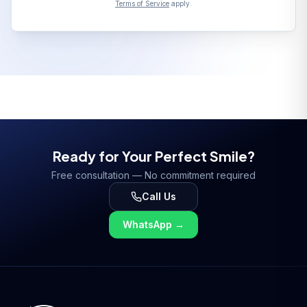
Terms of Service
apply.
Ready for Your Perfect Smile?
Free consultation — No commitment required
Call Us
WhatsApp
→