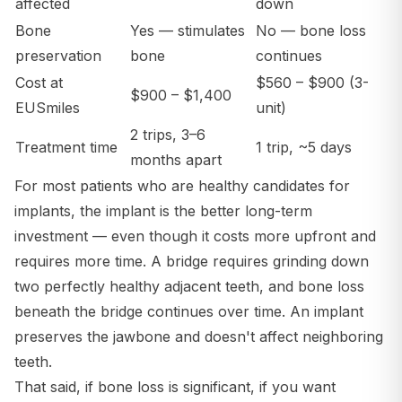
affected
down
Bone
Yes — stimulates
No — bone loss
preservation
bone
continues
Cost at
$560 – $900 (3-
$900 – $1,400
EUSmiles
unit)
2 trips, 3–6
Treatment time
1 trip, ~5 days
months apart
For most patients who are healthy candidates for
implants, the implant is the better long-term
investment — even though it costs more upfront and
requires more time. A bridge requires grinding down
two perfectly healthy adjacent teeth, and bone loss
beneath the bridge continues over time. An implant
preserves the jawbone and doesn't affect neighboring
teeth.
That said, if bone loss is significant, if you want