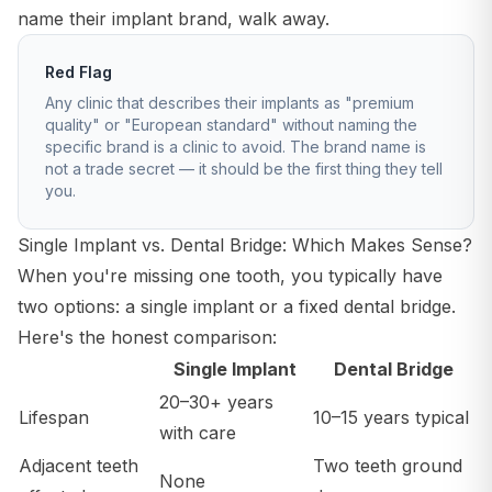
name their implant brand, walk away.
Red Flag
Any clinic that describes their implants as "premium
quality" or "European standard" without naming the
specific brand is a clinic to avoid. The brand name is
not a trade secret — it should be the first thing they tell
you.
Single Implant vs. Dental Bridge: Which Makes Sense?
When you're missing one tooth, you typically have
two options: a single implant or a fixed dental bridge.
Here's the honest comparison:
Single Implant
Dental Bridge
20–30+ years
Lifespan
10–15 years typical
with care
Adjacent teeth
Two teeth ground
None