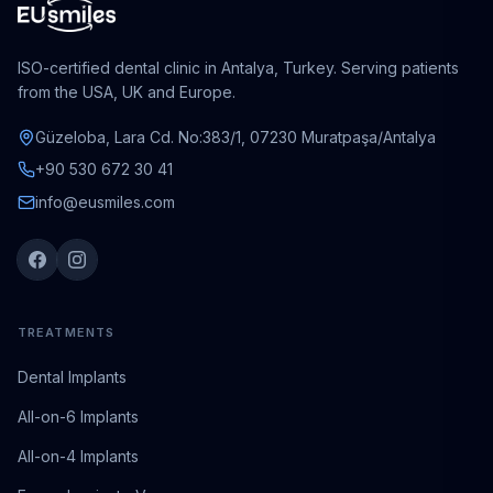
ISO-certified dental clinic in Antalya, Turkey. Serving patients
from the USA, UK and Europe.
Güzeloba, Lara Cd. No:383/1, 07230 Muratpaşa/Antalya
+90 530 672 30 41
info@eusmiles.com
TREATMENTS
Dental Implants
All-on-6 Implants
All-on-4 Implants