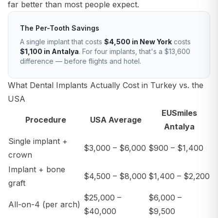
far better than most people expect.
The Per-Tooth Savings
A single implant that costs
$4,500 in New York
costs
$1,100 in Antalya
. For four implants, that's a $13,600
difference — before flights and hotel.
What Dental Implants Actually Cost in Turkey vs. the
USA
EUSmiles
Procedure
USA Average
Antalya
Single implant +
$3,000 – $6,000
$900 – $1,400
crown
Implant + bone
$4,500 – $8,000
$1,400 – $2,200
graft
$25,000 –
$6,000 –
All-on-4 (per arch)
$40,000
$9,500