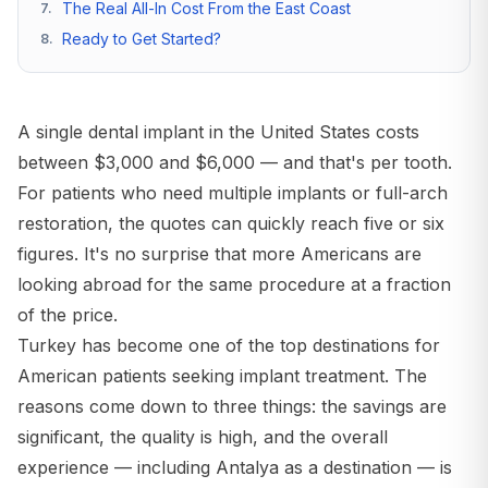
The Real All-In Cost From the East Coast
7
.
Ready to Get Started?
8
.
A single dental implant in the United States costs
between $3,000 and $6,000 — and that's per tooth.
For patients who need multiple implants or full-arch
restoration, the quotes can quickly reach five or six
figures. It's no surprise that more Americans are
looking abroad for the same procedure at a fraction
of the price.
Turkey has become one of the top destinations for
American patients seeking implant treatment. The
reasons come down to three things: the savings are
significant, the quality is high, and the overall
experience — including Antalya as a destination — is