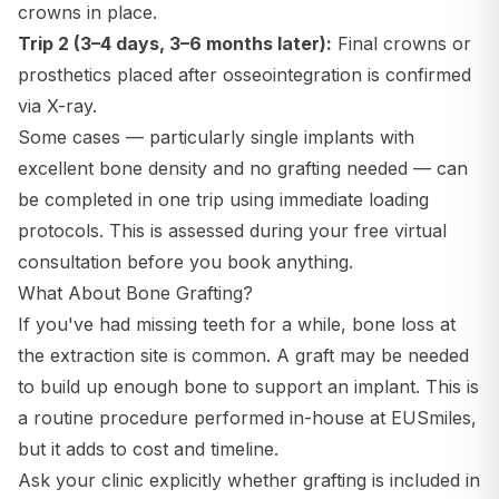
crowns in place.
Trip 2 (3–4 days, 3–6 months later):
Final crowns or
prosthetics placed after osseointegration is confirmed
via X-ray.
Some cases — particularly single implants with
excellent bone density and no grafting needed — can
be completed in one trip using immediate loading
protocols. This is assessed during your free virtual
consultation before you book anything.
What About Bone Grafting?
If you've had missing teeth for a while, bone loss at
the extraction site is common. A graft may be needed
to build up enough bone to support an implant. This is
a routine procedure performed in-house at EUSmiles,
but it adds to cost and timeline.
Ask your clinic explicitly whether grafting is included in