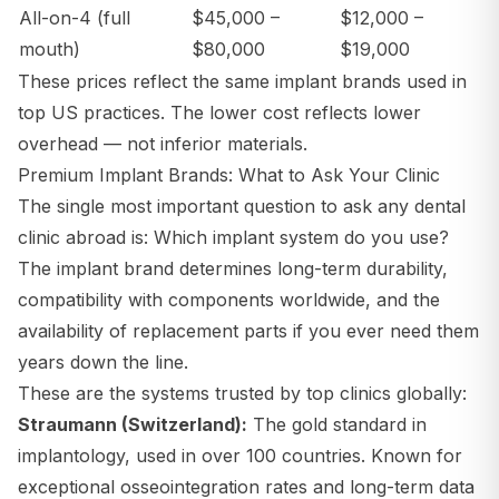
All-on-4 (full
$45,000 –
$12,000 –
mouth)
$80,000
$19,000
These prices reflect the same implant brands used in
top US practices. The lower cost reflects lower
overhead — not inferior materials.
Premium Implant Brands: What to Ask Your Clinic
The single most important question to ask any dental
clinic abroad is:
Which implant system do you use?
The implant brand determines long-term durability,
compatibility with components worldwide, and the
availability of replacement parts if you ever need them
years down the line.
These are the systems trusted by top clinics globally:
Straumann (Switzerland):
The gold standard in
implantology, used in over 100 countries. Known for
exceptional osseointegration rates and long-term data