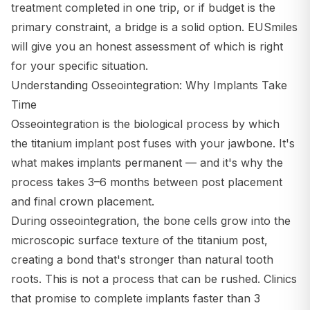
treatment completed in one trip, or if budget is the
primary constraint, a bridge is a solid option. EUSmiles
will give you an honest assessment of which is right
for your specific situation.
Understanding Osseointegration: Why Implants Take
Time
Osseointegration is the biological process by which
the titanium implant post fuses with your jawbone. It's
what makes implants permanent — and it's why the
process takes 3–6 months between post placement
and final crown placement.
During osseointegration, the bone cells grow into the
microscopic surface texture of the titanium post,
creating a bond that's stronger than natural tooth
roots. This is not a process that can be rushed. Clinics
that promise to complete implants faster than 3