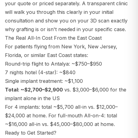
your quote or priced separately. A transparent clinic
will walk you through this clearly in your initial
consultation and show you on your 3D scan exactly
why grafting is or isn't needed in your specific case.
The Real All-In Cost From the East Coast
For patients flying from New York, New Jersey,
Florida, or similar East Coast states:
Round-trip flight to Antalya: ~$750–$950
7 nights hotel (4-star): ~$840
Single implant treatment: ~$1,100
Total: ~$2,700–$2,900
vs. $3,000–$6,000 for the
implant alone in the US
For 4 implants: total ~$5,700 all-in vs. $12,000–
$24,000 at home. For full-mouth All-on-4: total
~$16,000 all-in vs. $45,000–$80,000 at home.
Ready to Get Started?