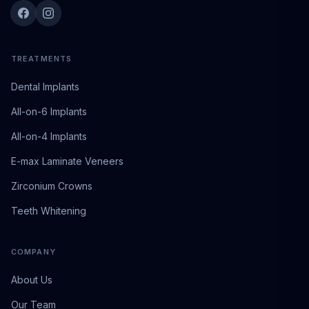
TREATMENTS
Dental Implants
All-on-6 Implants
All-on-4 Implants
E-max Laminate Veneers
Zirconium Crowns
Teeth Whitening
COMPANY
About Us
Our Team