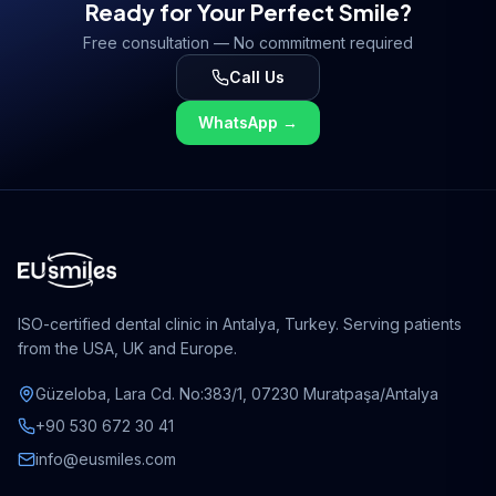
Ready for Your Perfect Smile?
treatment solutions.
Free consultation — No commitment required
Call Us
WhatsApp
→
ISO-certified dental clinic in Antalya, Turkey. Serving patients
from the USA, UK and Europe.
Güzeloba, Lara Cd. No:383/1, 07230 Muratpaşa/Antalya
+90 530 672 30 41
info@eusmiles.com