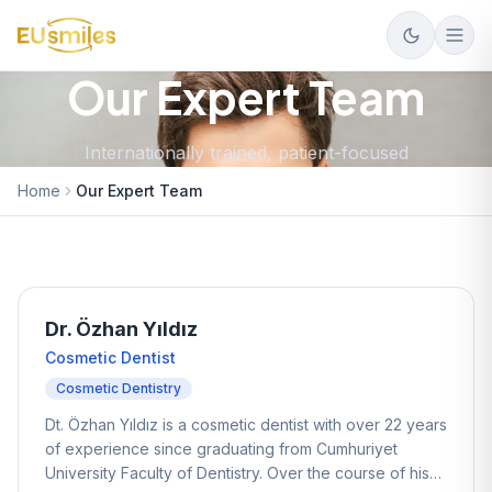
Our Expert Team
Internationally trained, patient-focused
Home
Our Expert Team
Dr. Özhan Yıldız
Cosmetic Dentist
Cosmetic Dentistry
Dt. Özhan Yıldız is a cosmetic dentist with over 22 years
of experience since graduating from Cumhuriyet
University Faculty of Dentistry. Over the course of his