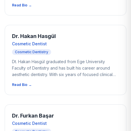
career he has helped thousands of patients improve
Read Bio →
their smiles through thoughtful, conservative treatment
planning. His work focuses on minimally invasive
restorations and non-prep veneers, aiming to enhance
aesthetics while protecting the natural structure of the
teeth. Patients often appreciate his calm and balanced
Dr. Hakan Hasgül
approach when planning aesthetic treatments and
Cosmetic Dentist
implant-supported restorations.
Cosmetic Dentistry
Dt. Hakan Hasgül graduated from Ege University
Faculty of Dentistry and has built his career around
aesthetic dentistry. With six years of focused clinical
experience, he has helped many patients improve
Read Bio →
both the function and appearance of their smiles. His
work often involves complex alignment cases where
careful planning and precision are essential. Dr. Hasgül
has a strong interest in occlusion and anterior
aesthetics, with particular attention to achieving natural
Dr. Furkan Başar
results.
Cosmetic Dentist