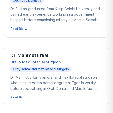
Cosmetic Dentistry
Dr. Furkan graduated from Katip Çelebi University and
gained early experience working in a government
hospital before completing military service in Somalia.
This period exposed him to a wide variety of complex
Read Bio →
and demanding cases, helping him develop strong
clinical confidence early in his career. Over the past
four years he has combined this experience with
dental tourism, working with international patients and
helping many regain comfort and confidence in their
Dr. Mahmut Erkal
smiles through carefully planned treatment.
Oral & Maxillofacial Surgeon
Oral, Dental and Maxillofacial Surgery
Dr. Mahmut Erkal is an oral and maxillofacial surgeon
who completed his dental degree at Ege University
before specialising in Oral, Dental and Maxillofacial
Surgery at Akdeniz University. Over the past nine years
Read Bio →
he has managed a wide range of surgical cases,
including dental implants, impacted tooth extractions
and jaw-related treatments. His surgical experience