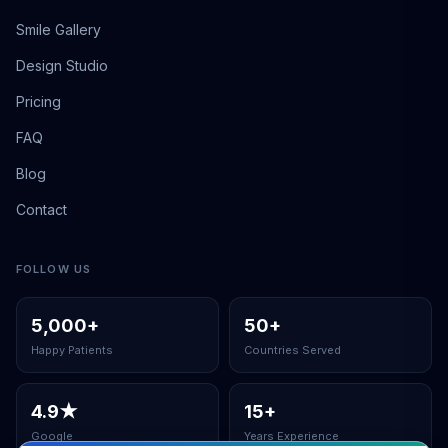
Smile Gallery
Design Studio
Pricing
FAQ
Blog
Contact
FOLLOW US
5,000
+
50
+
Happy Patients
Countries Served
4.9
★
15
+
Google
Years Experience