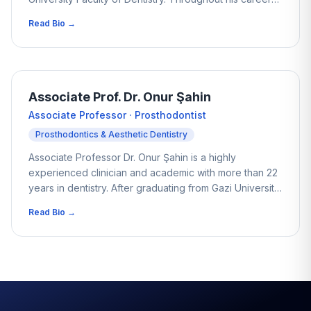
he has worked with thousands of patients, focusing on
Read Bio →
aesthetic dentistry and minimally invasive smile design.
His approach centres on preserving natural tooth
structure while achieving balanced, natural-looking
results. With extensive experience in dental tourism, he
is particularly known for non-prep Veneers and
Associate Prof. Dr. Onur Şahin
conservative restorations that enhance a smile without
Associate Professor · Prosthodontist
unnecessary intervention.
Prosthodontics & Aesthetic Dentistry
Associate Professor Dr. Onur Şahin is a highly
experienced clinician and academic with more than 22
years in dentistry. After graduating from Gazi University
Faculty of Dentistry, he completed his doctorate at
Read Bio →
Cumhuriyet University and has since authored over 150
scientific publications in international journals. His
clinical focus includes advanced implant treatments
such as All-on-4 and All-on-6, as well as
comprehensive cosmetic restorations. Dt. Şahin
combines research-driven knowledge with practical
experience to provide carefully planned, long-term