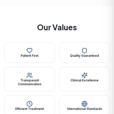
Our Values
Patient First
Quality Guaranteed
Transparent
Clinical Excellence
Communication
Efficient Treatment
International Standards