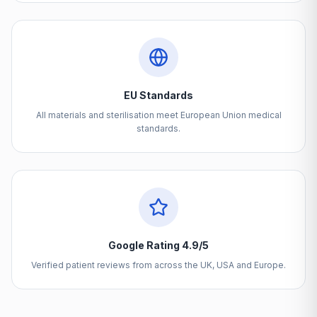
EU Standards
All materials and sterilisation meet European Union medical
standards.
Google Rating 4.9/5
Verified patient reviews from across the UK, USA and Europe.