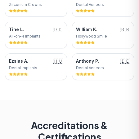
Zirconium Crowns
Dental Veneers
🇩🇰
🇬🇧
Tine L.
William K.
All-on-4 Implants
Hollywood Smile
🇭🇺
🇮🇪
Ezsias A.
Anthony P.
Dental Implants
Dental Veneers
Accreditations &
Certifications