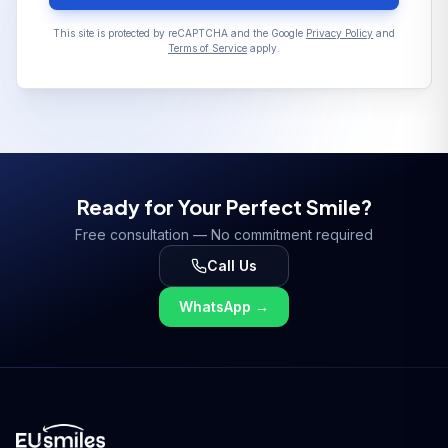
This site is protected by reCAPTCHA and the Google
Privacy Policy
and
Terms of Service
apply.
Ready for Your Perfect Smile?
Free consultation — No commitment required
Call Us
WhatsApp
→