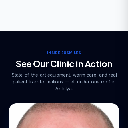
INSIDE EUSMILES
See Our Clinic in Action
State-of-the-art equipment, warm care, and real
patient transformations — all under one roof in
Antalya.