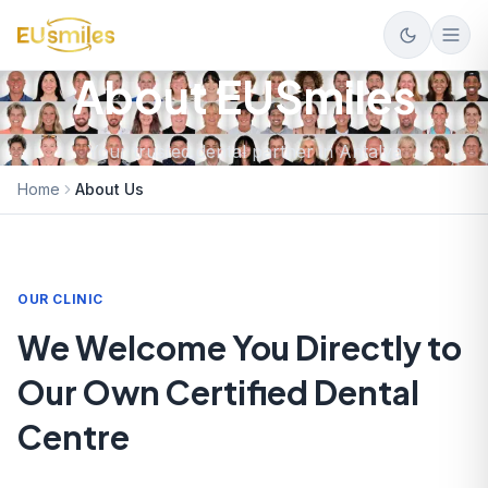
About EUSmiles
Your trusted dental partner in Antalya
Home
About Us
OUR CLINIC
We Welcome You Directly to
Our Own Certified Dental
Centre