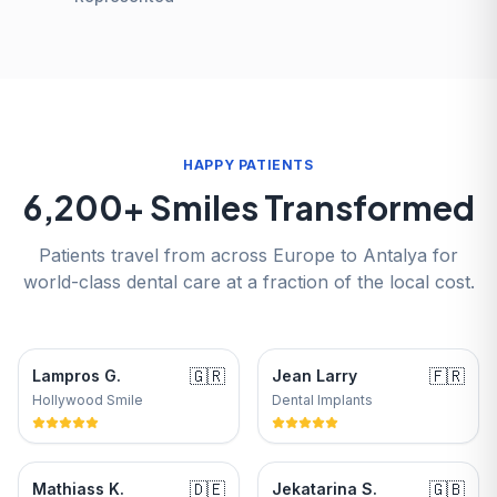
HAPPY PATIENTS
6,200+ Smiles Transformed
Patients travel from across Europe to Antalya for
world-class dental care at a fraction of the local cost.
🇬🇷
🇫🇷
Lampros G.
Jean Larry
Hollywood Smile
Dental Implants
🇩🇪
🇬🇧
Mathiass K.
Jekatarina S.