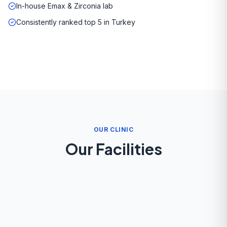
In-house Emax & Zirconia lab
Consistently ranked top 5 in Turkey
OUR CLINIC
Our Facilities