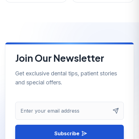
Join Our Newsletter
Get exclusive dental tips, patient stories
and special offers.
Enter your email address
Subscribe