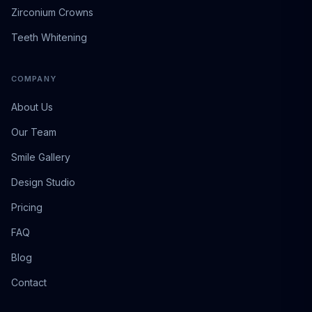
Zirconium Crowns
Teeth Whitening
COMPANY
About Us
Our Team
Smile Gallery
Design Studio
Pricing
FAQ
Blog
Contact