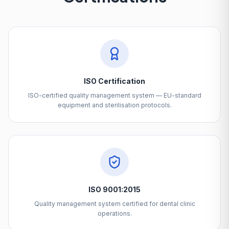
ISO Certification
ISO-certified quality management system — EU-standard
equipment and sterilisation protocols.
ISO 9001:2015
Quality management system certified for dental clinic
operations.