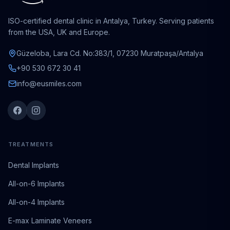
ISO-certified dental clinic in Antalya, Turkey. Serving patients
from the USA, UK and Europe.
Güzeloba, Lara Cd. No:383/1, 07230 Muratpaşa/Antalya
+90 530 672 30 41
info@eusmiles.com
TREATMENTS
Dental Implants
All-on-6 Implants
All-on-4 Implants
E-max Laminate Veneers