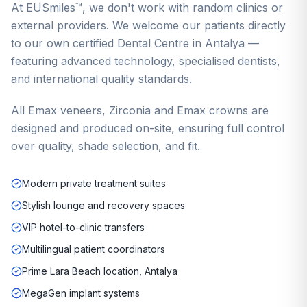
At EUSmiles™, we don't work with random clinics or
external providers. We welcome our patients directly
to our own certified Dental Centre in Antalya —
featuring advanced technology, specialised dentists,
and international quality standards.
All Emax veneers, Zirconia and Emax crowns are
designed and produced on-site, ensuring full control
over quality, shade selection, and fit.
Modern private treatment suites
Stylish lounge and recovery spaces
VIP hotel-to-clinic transfers
Multilingual patient coordinators
Prime Lara Beach location, Antalya
MegaGen implant systems