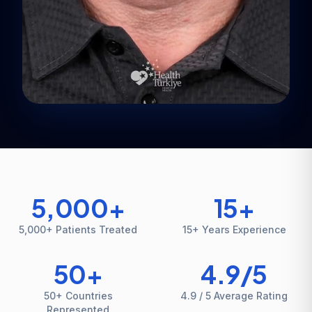
5,000
+
15
+
5,000+ Patients Treated
15+ Years Experience
50
+
4.9
/5
50+ Countries
4.9 / 5 Average Rating
Represented