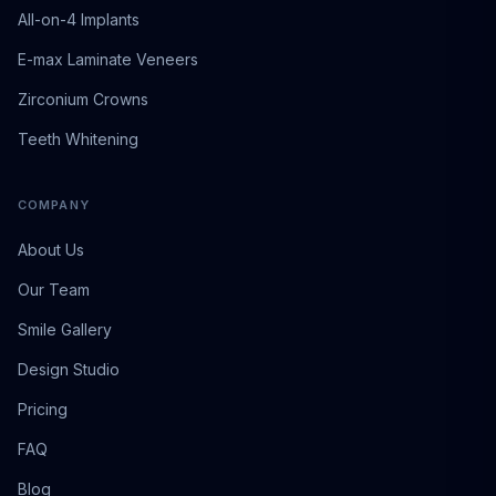
All-on-4 Implants
E-max Laminate Veneers
Zirconium Crowns
Teeth Whitening
COMPANY
About Us
Our Team
Smile Gallery
Design Studio
Pricing
FAQ
Blog