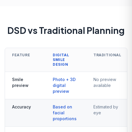
DSD vs Traditional Planning
FEATURE
DIGITAL
TRADITIONAL
SMILE
DESIGN
Smile
Photo + 3D
No preview
preview
digital
available
preview
Accuracy
Based on
Estimated by
facial
eye
proportions