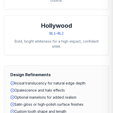
choice.
Hollywood
BL1–BL2
Bold, bright whiteness for a high-impact, confident
smile.
Design Refinements
Incisal translucency for natural edge depth
Opalescence and halo effects
Optional mamelons for added realism
Satin gloss or high-polish surface finishes
Custom tooth shape and length