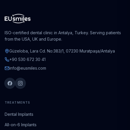
ISO-certified dental clinic in Antalya, Turkey. Serving patients
from the USA, UK and Europe.
Güzeloba, Lara Cd. No:383/1, 07230 Muratpaşa/Antalya
+90 530 672 30 41
info@eusmiles.com
TREATMENTS
Dental Implants
All-on-6 Implants