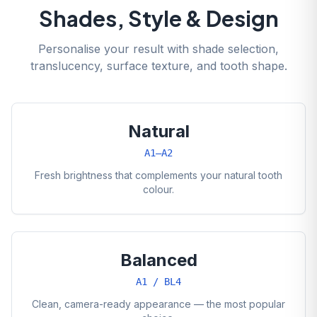
Shades, Style & Design
Personalise your result with shade selection,
translucency, surface texture, and tooth shape.
Natural
A1–A2
Fresh brightness that complements your natural tooth
colour.
Balanced
A1 / BL4
Clean, camera-ready appearance — the most popular