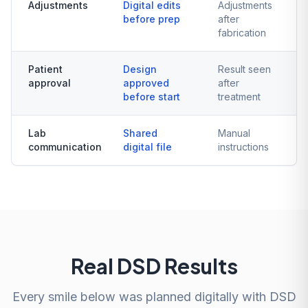
Adjustments
Digital edits
Adjustments
before prep
after
fabrication
Patient
Design
Result seen
approval
approved
after
before start
treatment
Lab
Shared
Manual
communication
digital file
instructions
Real DSD Results
Every smile below was planned digitally with DSD