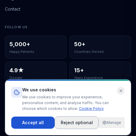
Contact
FOLLOW US
5,000
+
50
+
Happy Patients
Countries Served
4.9
★
15
+
Google
Years Experience
We use cookies
ISO Certified Clinic
We use cookies to improve your experience,
personalise content, and analyse traffic. You can
choose which cookies to allow.
Cookie Policy
Accept all
Reject optional
Manage
©
2026
EUSmiles Dental Clinic
.
All rights reserved.
Terms & Conditions
Privacy Policy
Cookie Policy
Cookie Settings