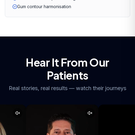
Gum contour harmonisation
Hear It From Our
Patients
Real stories, real results — watch their journeys