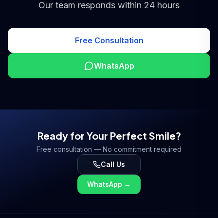
Our team responds within 24 hours
Free Consultation
WhatsApp
Ready for Your Perfect Smile?
Free consultation — No commitment required
Call Us
WhatsApp
→