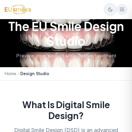
The EU Smile Design
Studio
Preview your perfect smile before treatment
begins
Home
Design Studio
What Is Digital Smile
Design?
Digital Smile Design (DSD) is an advanced