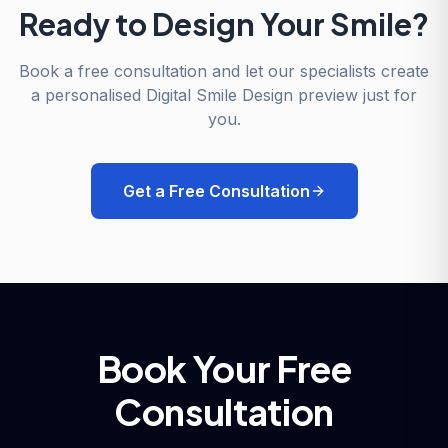
Ready to Design Your Smile?
Book a free consultation and let our specialists create
a personalised Digital Smile Design preview just for
you.
Get a Free Consultation
Book Your Free
Consultation