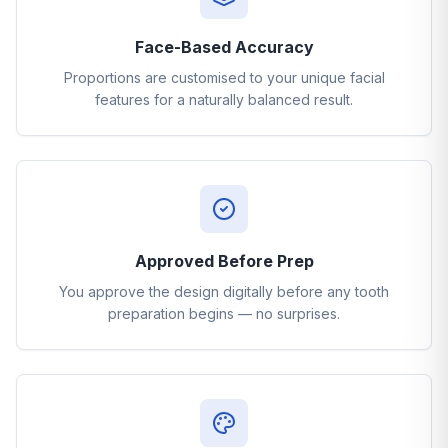
Face-Based Accuracy
Proportions are customised to your unique facial
features for a naturally balanced result.
Approved Before Prep
You approve the design digitally before any tooth
preparation begins — no surprises.