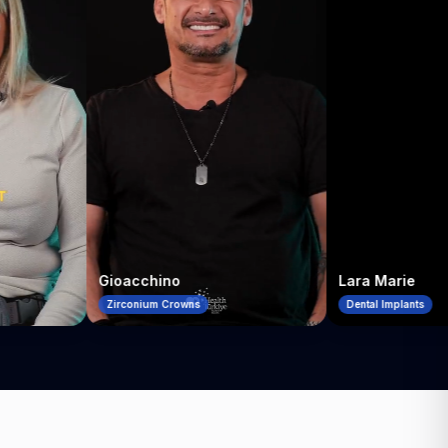
Gioacchino
Lara Marie
Zirconium Crowns
Dental Implants