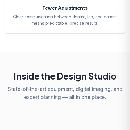
Fewer Adjustments
Clear communication between dentist, lab, and patient
means predictable, precise results.
Inside the Design Studio
State-of-the-art equipment, digital imaging, and
expert planning — all in one place.
Smile Design Planning
Digital X-ray Consultation
Face-Based Design
Advanced Imaging