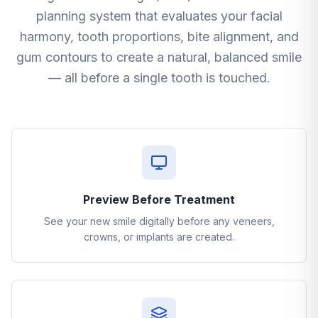
planning system that evaluates your facial
harmony, tooth proportions, bite alignment, and
gum contours to create a natural, balanced smile
— all before a single tooth is touched.
Preview Before Treatment
See your new smile digitally before any veneers,
crowns, or implants are created.