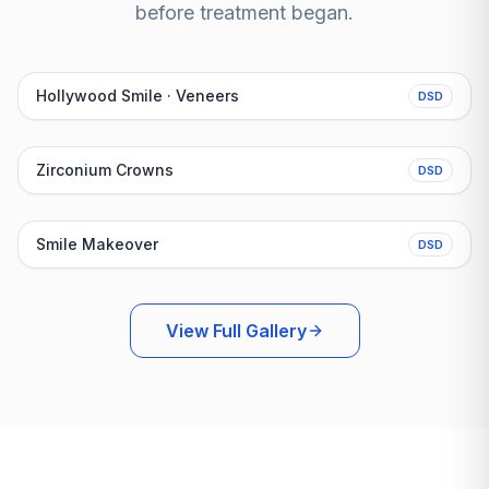
before treatment began.
Before
After
Hollywood Smile · Veneers
DSD
Before
After
Zirconium Crowns
DSD
Before
After
Smile Makeover
DSD
View Full Gallery