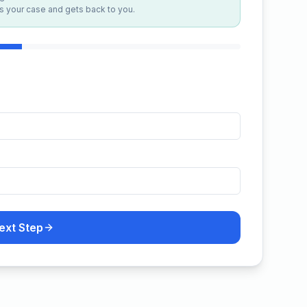
 your case and gets back to you.
ext Step