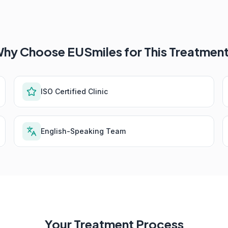
hy Choose EUSmiles for This Treatmen
ISO Certified Clinic
English-Speaking Team
Your Treatment Process