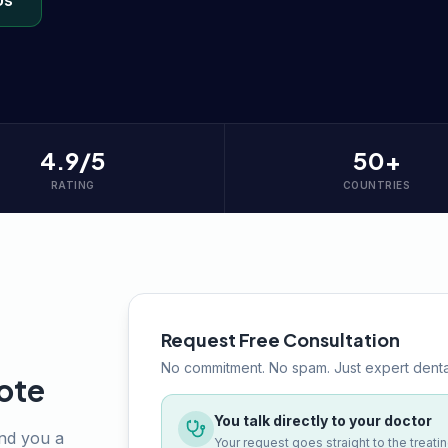
Us
4.9/5
50+
RATING
COUNTRIES
Request Free Consultation
No commitment. No spam. Just expert denta
ote
You talk directly to your doctor
end you a
Your request goes straight to the treati