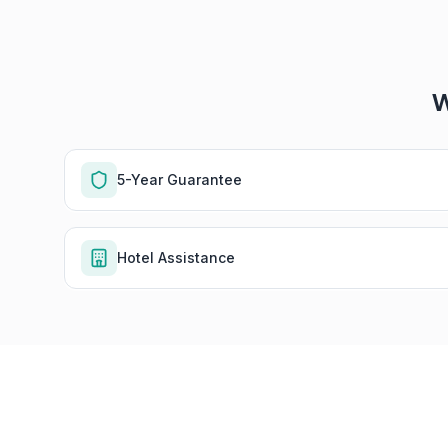
W
5-Year Guarantee
Hotel Assistance