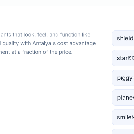
nts that look, feel, and function like
shield
d quality with Antalya's cost advantage
nt at a fraction of the price.
star
IS
piggy
plane
smile
N