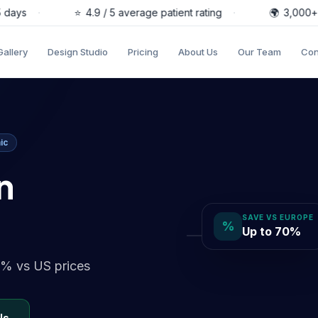
s
·
⭐
4.9 / 5 average patient rating
·
🌍
3,000+ pati
Gallery
Design Studio
Pricing
About Us
Our Team
Con
ic
n
SAVE VS EUROPE
%
Up to 70%
0% vs US prices