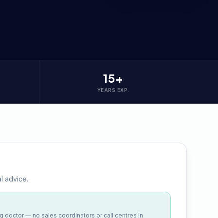
15+
YEARS EXP.
l advice.
ng doctor — no sales coordinators or call centres in