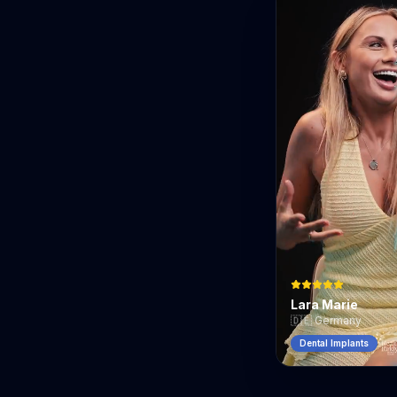
Lara Marie
🇩🇪
Germany
Dental Implants