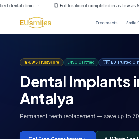
dental clinic
·
🗓️
Full treatment completed in as few as 5 day
Treatments
Smile 
4.9/5 TrustScore
ISO Certified
🇪🇺
EU Trusted Clin
Dental Implants i
Antalya
Permanent teeth replacement — save up to 7