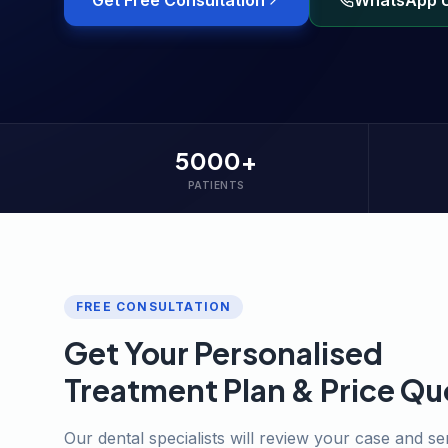
Get Free Consultation
WhatsApp 
5000+
PATIENTS
FREE CONSULTATION
Get Your Personalised
Treatment Plan & Price Qu
Our dental specialists will review your case and s