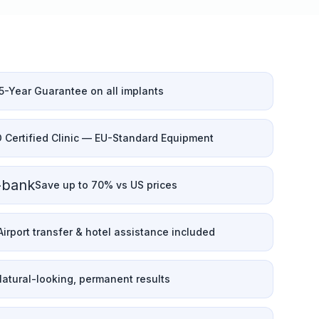
5-Year Guarantee on all implants
O Certified Clinic — EU-Standard Equipment
-bank
Save up to 70% vs US prices
Airport transfer & hotel assistance included
atural-looking, permanent results