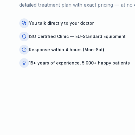
detailed treatment plan with exact pricing — at no 
You talk directly to your doctor
ISO Certified Clinic — EU-Standard Equipment
Response within 4 hours (Mon–Sat)
15+ years of experience, 5 000+ happy patients