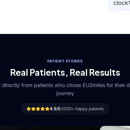
clock
PATIENT STORIES
Real Patients, Real Results
 directly from patients who chose EUSmiles for their d
journey
4.9
/5
·
5000
+
happy patients