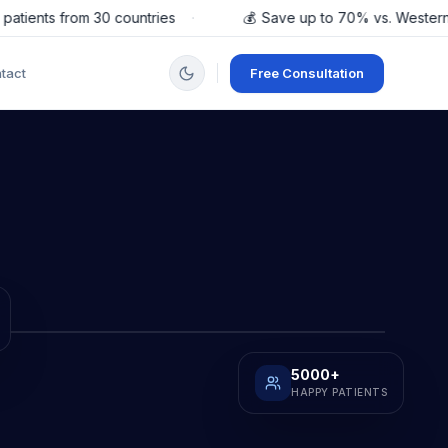
ents from 30 countries
·
💰
Save up to 70% vs. Western Eur
tact
Free Consultation
5000
+
HAPPY PATIENTS