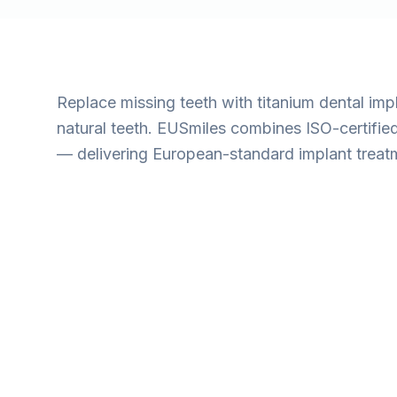
Replace missing teeth with titanium dental impla
natural teeth. EUSmiles combines ISO-certifie
— delivering European-standard implant treatme