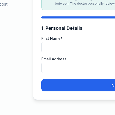
cost.
between. The doctor personally reviews
1
.
Personal Details
First Name
*
Email Address
N