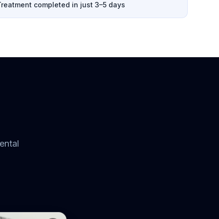
Treatment completed in just 3–5 days
ental