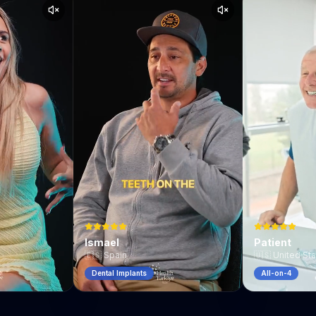
Ismael
Patient
🇪🇸
Spain
🇺🇸
United St
Dental Implants
All-on-4