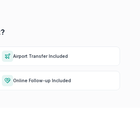
t?
Airport Transfer Included
Online Follow-up Included