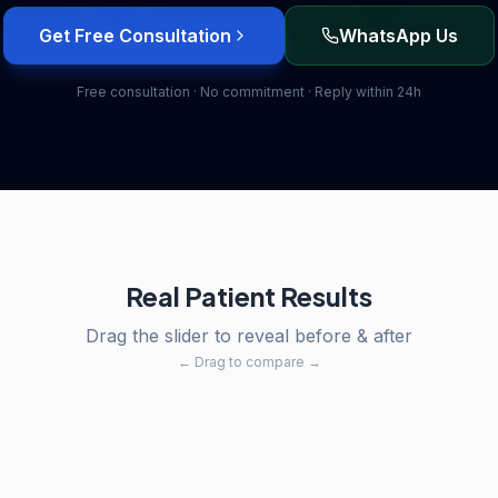
Get Free Consultation
WhatsApp Us
Free consultation · No commitment · Reply within 24h
Real Patient Results
Drag the slider to reveal before & after
← Drag to compare →
After
Before