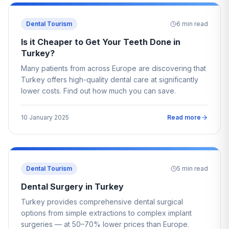
Dental Tourism
6
min read
Is it Cheaper to Get Your Teeth Done in
Turkey?
Many patients from across Europe are discovering that
Turkey offers high-quality dental care at significantly
lower costs. Find out how much you can save.
10 January 2025
Read more
Dental Tourism
5
min read
Dental Surgery in Turkey
Turkey provides comprehensive dental surgical
options from simple extractions to complex implant
surgeries — at 50–70% lower prices than Europe.