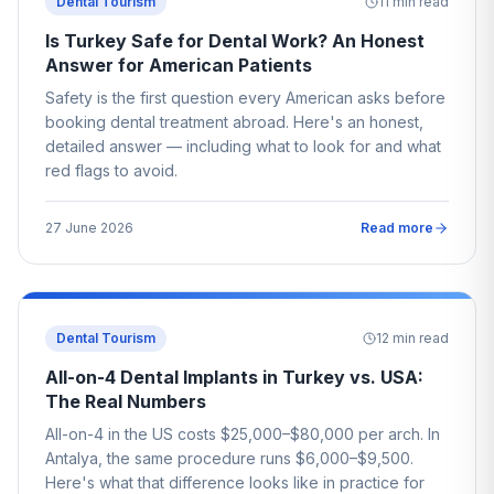
Dental Tourism
11
min read
Is Turkey Safe for Dental Work? An Honest
Answer for American Patients
Safety is the first question every American asks before
booking dental treatment abroad. Here's an honest,
detailed answer — including what to look for and what
red flags to avoid.
27 June 2026
Read more
Dental Tourism
12
min read
All-on-4 Dental Implants in Turkey vs. USA:
The Real Numbers
All-on-4 in the US costs $25,000–$80,000 per arch. In
Antalya, the same procedure runs $6,000–$9,500.
Here's what that difference looks like in practice for