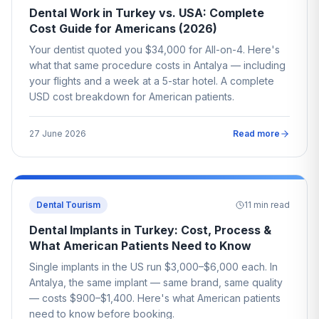
Dental Work in Turkey vs. USA: Complete
Cost Guide for Americans (2026)
Your dentist quoted you $34,000 for All-on-4. Here's
what that same procedure costs in Antalya — including
your flights and a week at a 5-star hotel. A complete
USD cost breakdown for American patients.
27 June 2026
Read more
Dental Tourism
11
min read
Dental Implants in Turkey: Cost, Process &
What American Patients Need to Know
Single implants in the US run $3,000–$6,000 each. In
Antalya, the same implant — same brand, same quality
— costs $900–$1,400. Here's what American patients
need to know before booking.