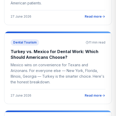
American patients.
27 June 2026
Read more
Dental Tourism
11
min read
Turkey vs. Mexico for Dental Work: Which
Should Americans Choose?
Mexico wins on convenience for Texans and
Arizonans. For everyone else — New York, Florida,
Illinois, Georgia — Turkey is the smarter choice. Here's
the honest breakdown.
27 June 2026
Read more