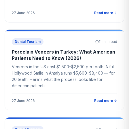
27 June 2026
Read more
Dental Tourism
11
min read
Porcelain Veneers in Turkey: What American
Patients Need to Know (2026)
Veneers in the US cost $1,500–$2,500 per tooth. A full
Hollywood Smile in Antalya runs $5,600–$8,400 — for
20 teeth. Here's what the process looks like for
American patients.
27 June 2026
Read more