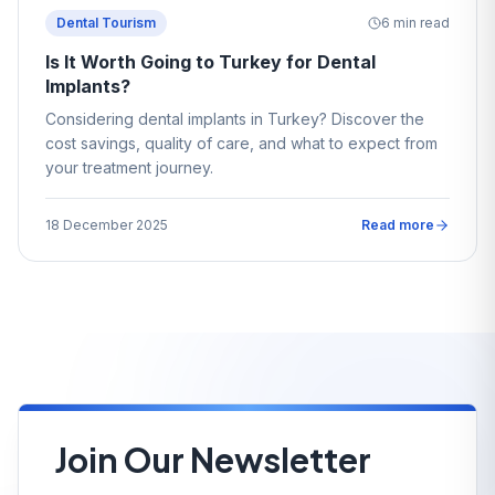
Dental Tourism
6
min read
Is It Worth Going to Turkey for Dental
Implants?
Considering dental implants in Turkey? Discover the
cost savings, quality of care, and what to expect from
your treatment journey.
18 December 2025
Read more
Join Our Newsletter