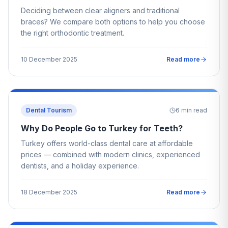
Deciding between clear aligners and traditional
braces? We compare both options to help you choose
the right orthodontic treatment.
10 December 2025
Read more
Dental Tourism
6
min read
Why Do People Go to Turkey for Teeth?
Turkey offers world-class dental care at affordable
prices — combined with modern clinics, experienced
dentists, and a holiday experience.
18 December 2025
Read more