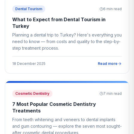
Dental Tourism
6
min read
What to Expect from Dental Tourism in
Turkey
Planning a dental trip to Turkey? Here's everything you
need to know — from costs and quality to the step-by-
step treatment process.
18 December 2025
Read more
Cosmetic Dentistry
7
min read
7 Most Popular Cosmetic Dentistry
Treatments
From teeth whitening and veneers to dental implants
and gum contouring — explore the seven most sought-
after cosmetic dental procedures.