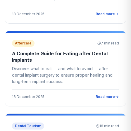
18 December 2025
Read more
Aftercare
7
min read
A Complete Guide for Eating after Dental
Implants
Discover what to eat — and what to avoid — after
dental implant surgery to ensure proper healing and
long-term implant success.
18 December 2025
Read more
Dental Tourism
16
min read