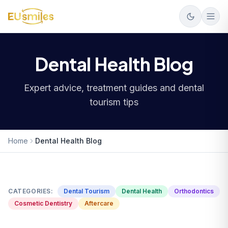
Dental Health Blog
Expert advice, treatment guides and dental
tourism tips
Home
Dental Health Blog
CATEGORIES:
Dental Tourism
Dental Health
Orthodontics
Cosmetic Dentistry
Aftercare