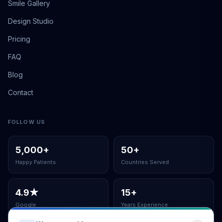
Smile Gallery
Design Studio
Pricing
FAQ
Blog
Contact
FOLLOW US
5,000
+
50
+
Happy Patients
Countries Served
4.9
★
15
+
Google
Years Experience