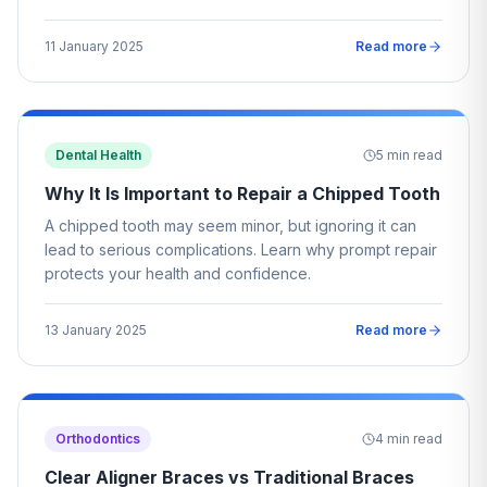
11 January 2025
Read more
Dental Health
5
min read
Why It Is Important to Repair a Chipped Tooth
A chipped tooth may seem minor, but ignoring it can
lead to serious complications. Learn why prompt repair
protects your health and confidence.
13 January 2025
Read more
Orthodontics
4
min read
Clear Aligner Braces vs Traditional Braces