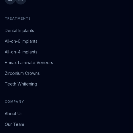
TREATMENTS
Dental Implants
All-on-6 Implants
All-on-4 Implants
E-max Laminate Veneers
Zirconium Crowns
Teeth Whitening
COMPANY
About Us
Our Team