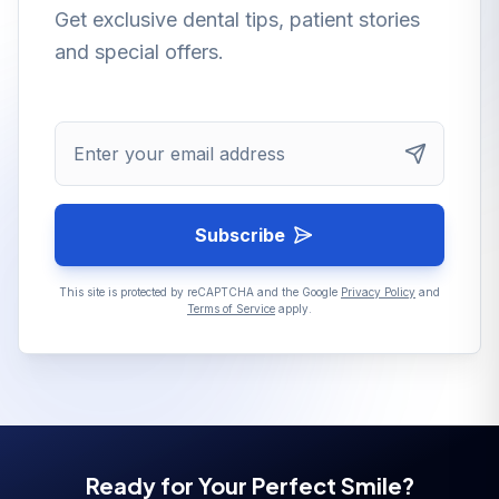
Get exclusive dental tips, patient stories
and special offers.
Enter your email address
Subscribe
This site is protected by reCAPTCHA and the Google
Privacy Policy
and
Terms of Service
apply.
Ready for Your Perfect Smile?