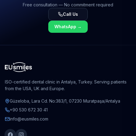
Free consultation — No commitment required
Call Us
WhatsApp
→
ISO-certified dental clinic in Antalya, Turkey. Serving patients
from the USA, UK and Europe.
Güzeloba, Lara Cd. No:383/1, 07230 Muratpaşa/Antalya
+90 530 672 30 41
info@eusmiles.com