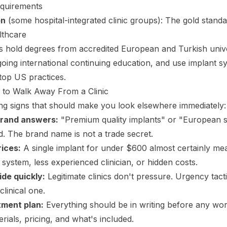
quirements
on
(some hospital-integrated clinic groups): The gold standa
lthcare
s hold degrees from accredited European and Turkish unive
going international continuing education, and use implant sy
 top US practices.
 to Walk Away From a Clinic
g signs that should make you look elsewhere immediately:
brand answers:
"Premium quality implants" or "European s
. The brand name is not a trade secret.
rices:
A single implant for under $600 almost certainly me
system, less experienced clinician, or hidden costs.
ide quickly:
Legitimate clinics don't pressure. Urgency tacti
clinical one.
tment plan:
Everything should be in writing before any wo
rials, pricing, and what's included.