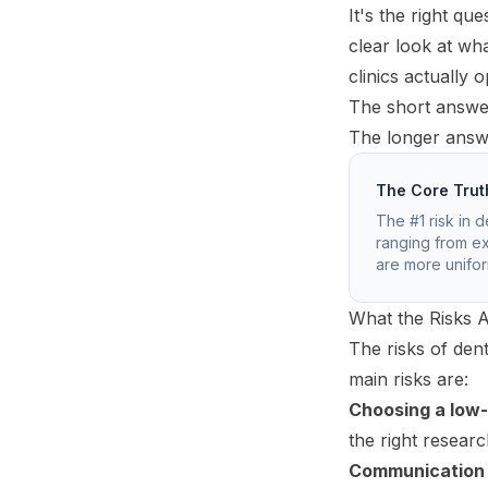
It's the right q
clear look at wh
clinics actually 
The short answer
The longer answe
The Core Trut
The #1 risk in d
ranging from ex
are more uniform
What the Risks A
The risks of den
main risks are:
Choosing a low-q
the right researc
Communication 