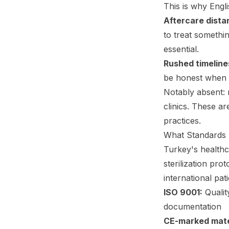
This is why Engli
Aftercare dista
to treat somethi
essential.
Rushed timeline
be honest when 
Notably absent: m
clinics. These a
practices.
What Standards 
Turkey's healthc
sterilization pro
international pati
ISO 9001:
Qualit
documentation
CE-marked mate