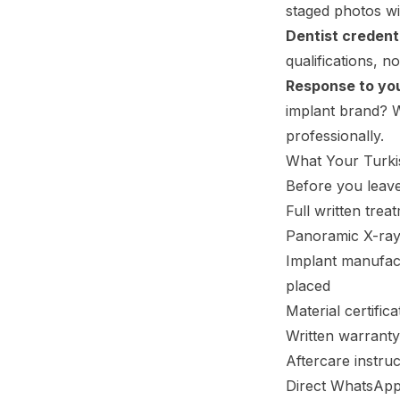
staged photos wit
Dentist credenti
qualifications, n
Response to you
implant brand? Wh
professionally.
What Your Turki
Before you leave
Full written tre
Panoramic X-ray
Implant manufac
placed
Material certifi
Written warranty
Aftercare instruc
Direct WhatsApp 