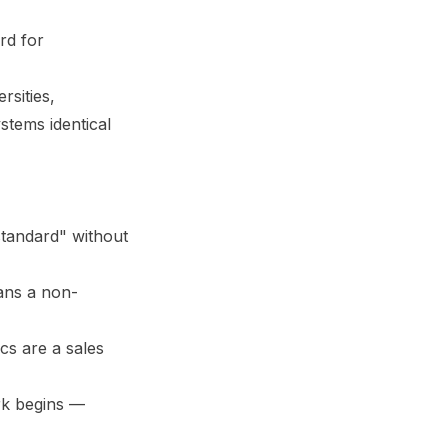
rd for
rsities,
stems identical
tandard" without
ans a non-
cs are a sales
rk begins —