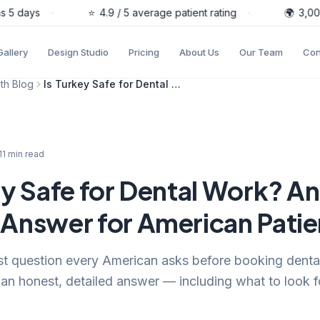
5 days
·
⭐
4.9 / 5 average patient rating
·
🌍
3,000+ 
Gallery
Design Studio
Pricing
About Us
Our Team
Con
th Blog
Is Turkey Safe for Dental Work? An Honest Answer for American Patients
11
min read
ey Safe for Dental Work? An
Answer for American Patie
irst question every American asks before booking denta
an honest, detailed answer — including what to look 