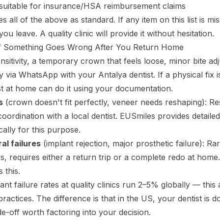
 suitable for insurance/HSA reimbursement claims
 all of the above as standard. If any item on this list is miss
you leave. A quality clinic will provide it without hesitation.
f Something Goes Wrong After You Return Home
nsitivity, a temporary crown that feels loose, minor bite ad
 via WhatsApp with your Antalya dentist. If a physical fix 
t at home can do it using your documentation.
s
(crown doesn't fit perfectly, veneer needs reshaping): R
 coordination with a local dentist. EUSmiles provides detail
ically for this purpose.
al failures
(implant rejection, major prosthetic failure): Ra
curs, requires either a return trip or a complete redo at home
 this.
ant failure rates at quality clinics run 2–5% globally — this 
actices. The difference is that in the US, your dentist is d
de-off worth factoring into your decision.