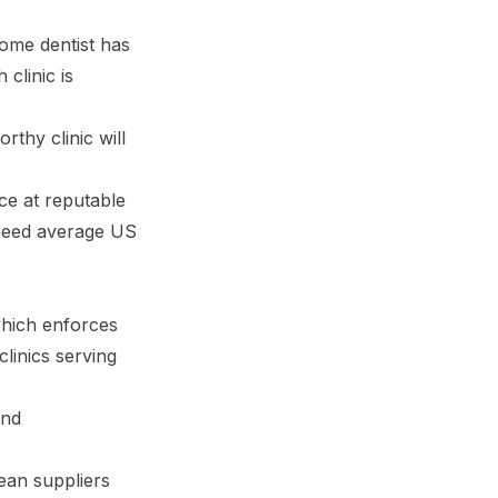
home dentist has
clinic is
rthy clinic will
nce at reputable
xceed average US
which enforces
clinics serving
and
ean suppliers