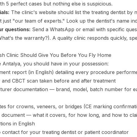
h 5 perfect cases but nothing else is suspicious.
als:
The clinic's website should list the treating dentist by 
ot just "our team of experts." Look up the dentist's name in
r questions:
Send a WhatsApp or email with specific ques
at's the warranty?). A quality clinic responds quickly, spec
sh Clinic Should Give You Before You Fly Home
 Antalya, you should have in your possession:
atment report (in English) detailing every procedure perform
 and CBCT scan taken before and after treatment
turer documentation — brand, model, batch number for e
cates for crowns, veneers, or bridges (CE marking confirmat
 document — what it covers, for how long, and how to clai
tions in English
contact for your treating dentist or patient coordinator