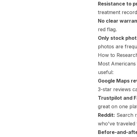
Resistance to p
treatment record
No clear warran
red flag.
Only stock phot
photos are frequ
How to Research
Most Americans d
useful:
Google Maps re
3-star reviews c
Trustpilot and 
great on one pla
Reddit:
Search r/
who've traveled f
Before-and-afte