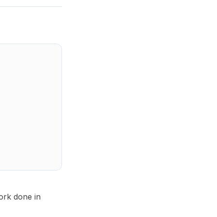
work done in