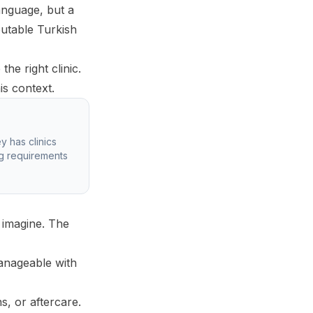
anguage, but a
putable Turkish
he right clinic.
is context.
y has clinics
ng requirements
 imagine. The
manageable with
, or aftercare.