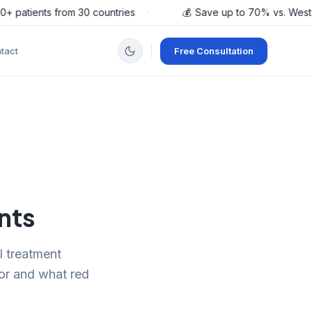
patients from 30 countries
·
💰
Save up to 70% vs. Western
tact
Free Consultation
nts
l treatment
for and what red