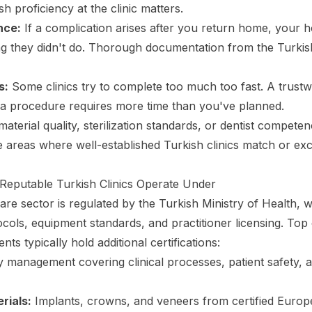
sh proficiency at the clinic matters.
nce:
If a complication arises after you return home, your 
ng they didn't do. Thorough documentation from the Turkish 
s:
Some clinics try to complete too much too fast. A trustwo
a procedure requires more time than you've planned.
aterial quality, sterilization standards, or dentist compete
re areas where well-established Turkish clinics match or e
Reputable Turkish Clinics Operate Under
are sector is regulated by the Turkish Ministry of Health, 
tocols, equipment standards, and practitioner licensing. Top 
ents typically hold additional certifications:
y management covering clinical processes, patient safety, 
rials:
Implants, crowns, and veneers from certified Europ