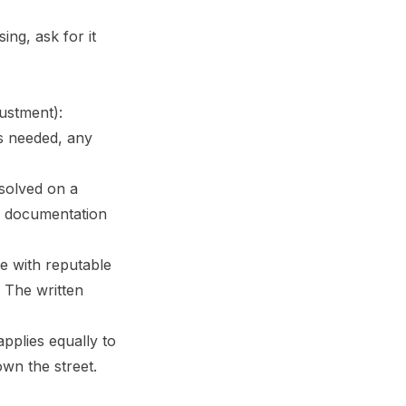
ing, ask for it
justment):
is needed, any
esolved on a
ed documentation
re with reputable
. The written
applies equally to
own the street.