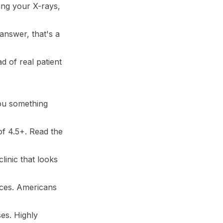
ding your X-rays,
answer, that's a
d of real patient
you something
of 4.5+. Read the
linic that looks
nces. Americans
es. Highly