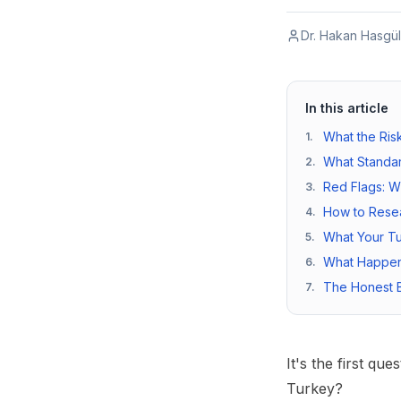
Dr. Hakan Hasgül
In this article
What the Risk
1
.
What Standar
2
.
Red Flags: W
3
.
How to Resea
4
.
What Your Tu
5
.
What Happen
6
.
The Honest B
7
.
It's the first qu
Turkey?