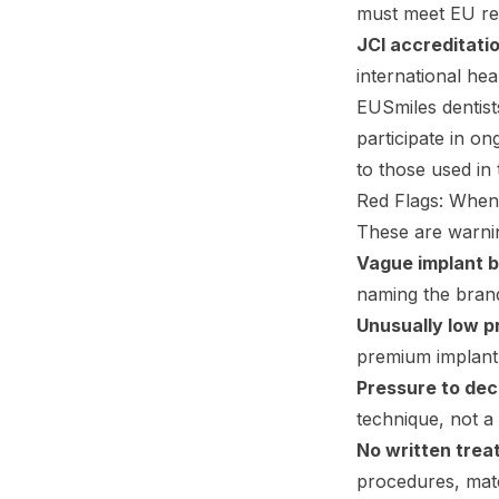
must meet EU re
JCI accreditati
international hea
EUSmiles dentist
participate in on
to those used in
Red Flags: When
These are warnin
Vague implant 
naming the brand
Unusually low p
premium implant 
Pressure to dec
technique, not a 
No written trea
procedures, mate