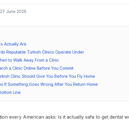
27 June 2026
s Actually Are
ds Reputable Turkish Clinics Operate Under
hen to Walk Away From a Clinic
rch a Clinic Online Before You Commit
rkish Clinic Should Give You Before You Fly Home
s If Something Goes Wrong After You Return Home
ottom Line
estion every American asks:
Is it actually safe to get dental 