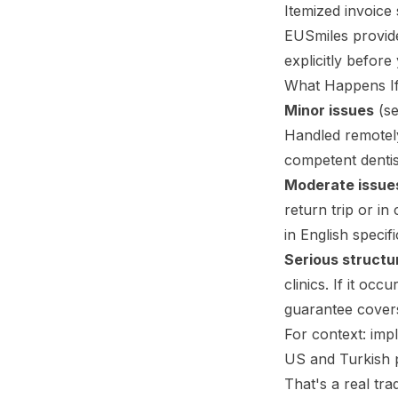
Itemized invoice
EUSmiles provides
explicitly before 
What Happens I
Minor issues
(se
Handled remotely
competent dentis
Moderate issue
return trip or in
in English specif
Serious structur
clinics. If it oc
guarantee covers
For context: impl
US and Turkish pr
That's a real tra