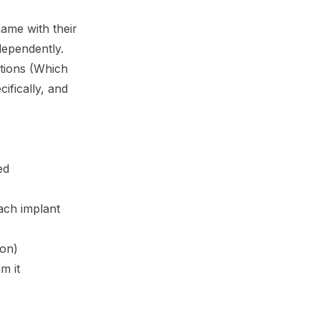
name with their
dependently.
tions (Which
ifically, and
ed
ach implant
ion)
m it