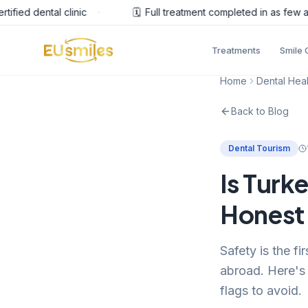
ied dental clinic
·
🗓️
Full treatment completed in as few as 
Treatments
Smile 
Home
Dental Heal
Back to Blog
Dental Tourism
Is Turk
Honest 
Safety is the f
abroad. Here's 
flags to avoid.