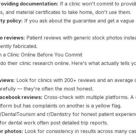
roviding documentation:
If a clinic won't commit to provi
s, and material certificates to take home, don't use them.
ty policy:
If you ask about the guarantee and get a vague 
o reviews:
Patient reviews with generic stock photos instea
ently fabricated.
 a Clinic Online Before You Commit
o their clinic research online. Here's what actually tells 
views:
Look for clinics with 200+ reviews and an average 
arefully — they're often the most honest.
Facebook reviews:
Cross-check with multiple platforms. A c
tform but has complaints on another is a yellow flag.
DentalTourism and r/Dentistry for honest patient experie
or dental work often post detailed trip reports.
r photos:
Look for consistency in results across many cas