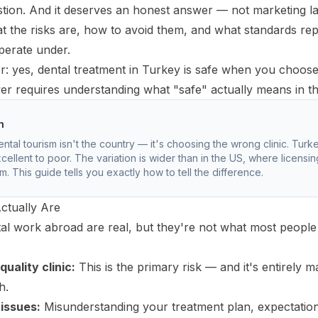
uestion. And it deserves an honest answer — not marketing l
at the risks are, how to avoid them, and what standards re
operate under.
: yes, dental treatment in Turkey is safe when you choose t
r requires understanding what "safe" actually means in th
h
ental tourism isn't the country — it's choosing the wrong clinic. Turke
cellent to poor. The variation is wider than in the US, where licensi
. This guide tells you exactly how to tell the difference.
ctually Are
tal work abroad are real, but they're not what most people
uality clinic:
This is the primary risk — and it's entirely 
h.
issues:
Misunderstanding your treatment plan, expectations