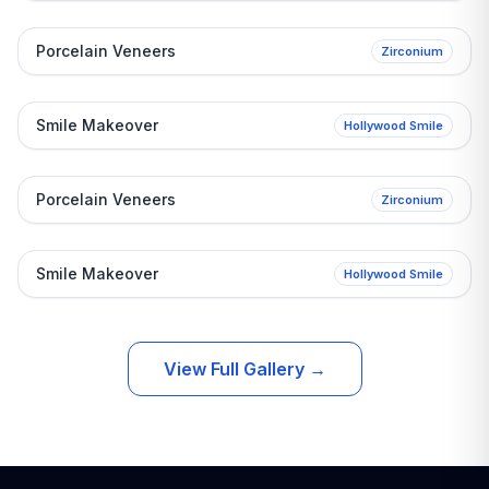
After
Before
Porcelain Veneers
Zirconium
After
Before
Smile Makeover
Hollywood Smile
After
Before
Porcelain Veneers
Zirconium
After
Before
Smile Makeover
Hollywood Smile
View Full Gallery
→