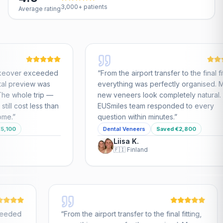
3,000+ patients
Average rating
e airport transfer to the final fitting,
“
All-on-4 full mouth r
ing was perfectly organised. My
nervous about travel
eers look completely natural. The
the care I received
s team responded to every
cost was a fraction 
 within minutes.
”
the UK.
”
 Veneers
Saved €2,800
All-on-4
Saved €1
sa K.
Jüri T.

Finland
🇬🇧
United King
llywood Smile makeover exceeded
“
From the airport tran