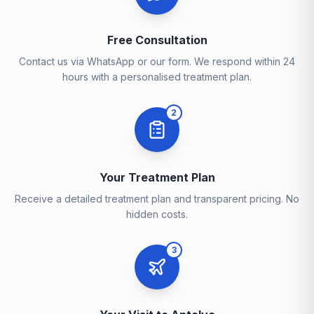
Free Consultation
Contact us via WhatsApp or our form. We respond within 24
hours with a personalised treatment plan.
2
Your Treatment Plan
Receive a detailed treatment plan and transparent pricing. No
hidden costs.
3