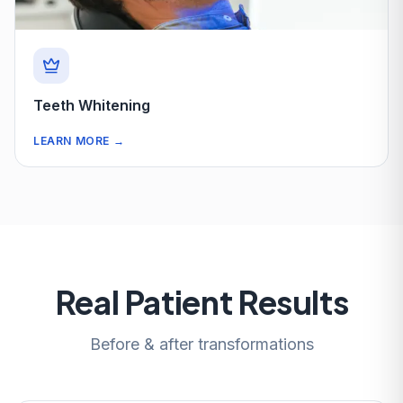
Teeth Whitening
LEARN MORE
→
Real Patient Results
Before & after transformations
After