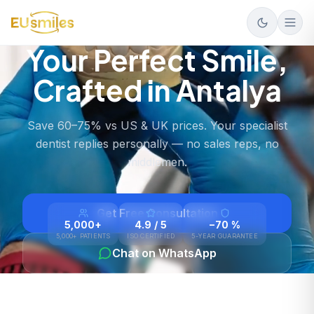
Your Perfect Smile,
Crafted in Antalya
Save 60–75% vs US & UK prices. Your specialist
dentist replies personally — no sales reps, no
middlemen.
Get Free Consultation
5,000+
4.9 / 5
−70 %
5,000+ PATIENTS
ISO CERTIFIED
5-YEAR GUARANTEE
Chat on WhatsApp