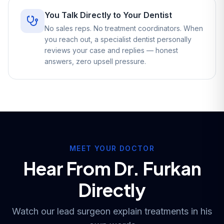
You Talk Directly to Your Dentist
No sales reps. No treatment coordinators. When
you reach out, a specialist dentist personally
reviews your case and replies — honest
answers, zero upsell pressure.
MEET YOUR DOCTOR
Hear From Dr. Furkan
Directly
Watch our lead surgeon explain treatments in his