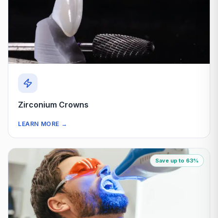
Zirconium Crowns
LEARN MORE
→
Save up to 63%