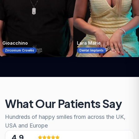
Lara Marie
Patient
Dental Implants
All-on-4
What Our Patients Say
Hundreds of happy smiles from across the UK,
USA and Europe
4.9