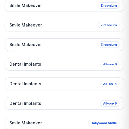
Before
Smile Makeover
Zirconium
After
Before
Smile Makeover
Zirconium
After
Before
Smile Makeover
Zirconium
After
Before
Dental Implants
All-on-6
After
Before
Dental Implants
All-on-4
After
Before
Dental Implants
All-on-6
After
Before
Smile Makeover
Hollywood Smile