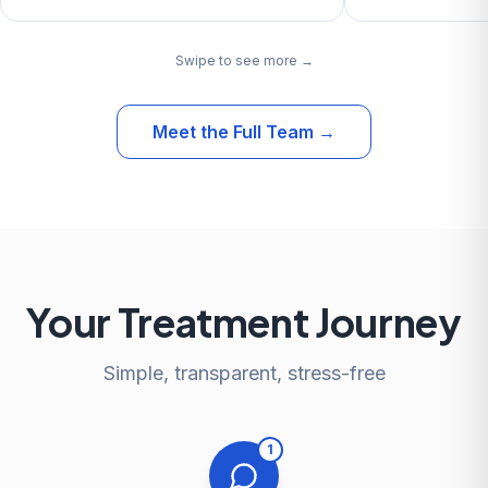
Swipe to see more →
Meet the Full Team
→
Your Treatment Journey
Simple, transparent, stress-free
1