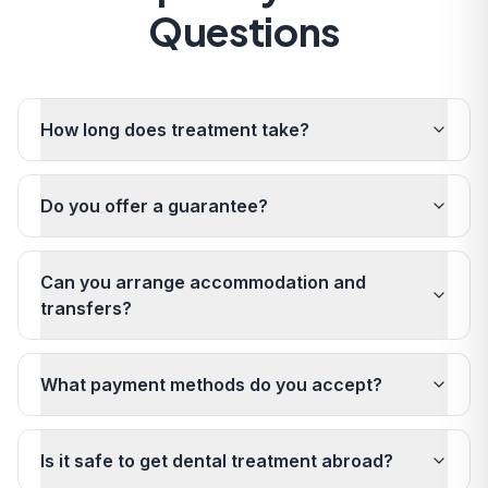
Questions
How long does treatment take?
Do you offer a guarantee?
Can you arrange accommodation and
transfers?
What payment methods do you accept?
Is it safe to get dental treatment abroad?