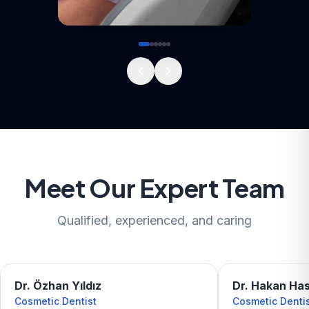
Meet Our Expert Team
Qualified, experienced, and caring
Dr. Özhan Yıldız
Dr. Hakan Ha
Cosmetic Dentist
Cosmetic Denti