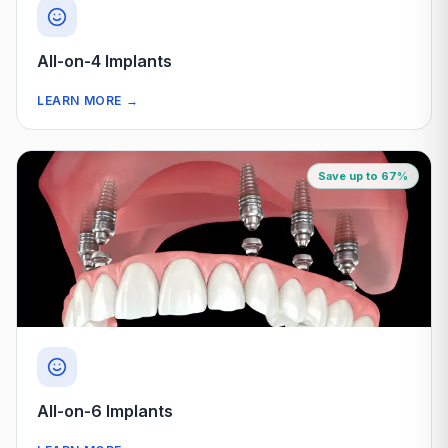
All-on-4 Implants
LEARN MORE
→
Save up to 67%
All-on-6 Implants