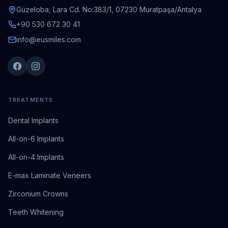
Güzeloba, Lara Cd. No:383/1, 07230 Muratpaşa/Antalya
+90 530 672 30 41
info@eusmiles.com
TREATMENTS
Dental Implants
All-on-6 Implants
All-on-4 Implants
E-max Laminate Veneers
Zirconium Crowns
Teeth Whitening