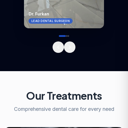
Dr. Furkan
LEAD DENTAL SURGEON
Our Treatments
Comprehensive dental care for every need