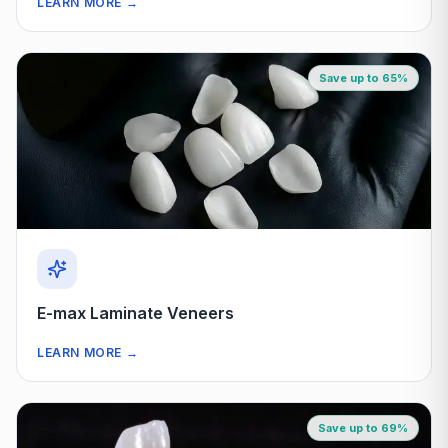
LEARN MORE
→
Save up to 65%
E-max Laminate Veneers
LEARN MORE
→
Save up to 69%