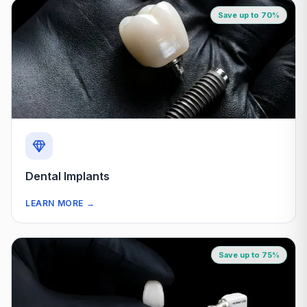
Save up to 70%
Dental Implants
LEARN MORE
→
Save up to 75%