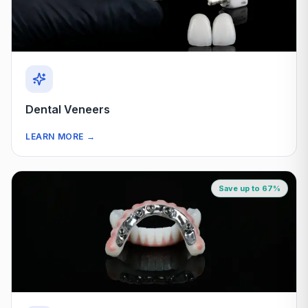
Dental Veneers
LEARN MORE
→
Save up to 67%