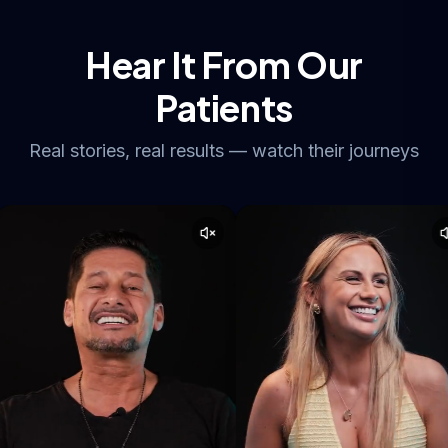
Hear It From Our
Patients
Real stories, real results — watch their journeys