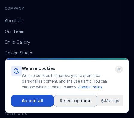
COMPANY
About Us
Our Team
Smile Gallery
Design Studio
Pricing
We use cookies
FAQ
We use cookies to improve your experience,
personalise content, and analyse traffic. You can
Blog
choose which cookies to allow.
Cookie Policy
Contact
Accept all
Reject optional
Manage
FOLLOW US
5,000
+
50
+