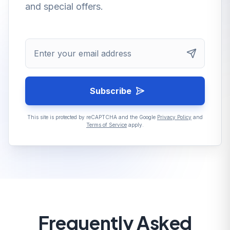
and special offers.
Enter your email address
Subscribe
This site is protected by reCAPTCHA and the Google
Privacy Policy
and
Terms of Service
apply.
Frequently Asked