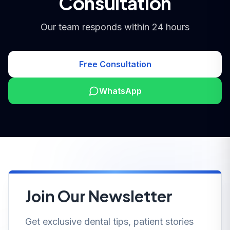
Consultation
Our team responds within 24 hours
Free Consultation
WhatsApp
Join Our Newsletter
Get exclusive dental tips, patient stories