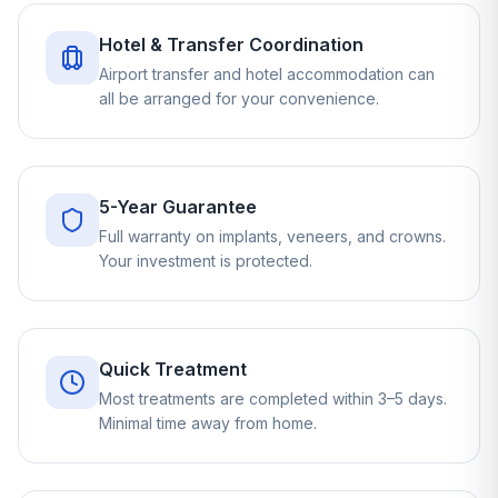
Hotel & Transfer Coordination
Airport transfer and hotel accommodation can
all be arranged for your convenience.
5-Year Guarantee
Full warranty on implants, veneers, and crowns.
Your investment is protected.
Quick Treatment
Most treatments are completed within 3–5 days.
Minimal time away from home.