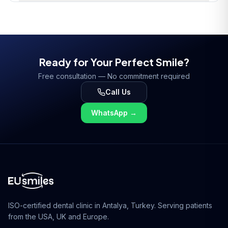
Ready for Your Perfect Smile?
Free consultation — No commitment required
Call Us
WhatsApp
→
ISO-certified dental clinic in Antalya, Turkey. Serving patients
from the USA, UK and Europe.