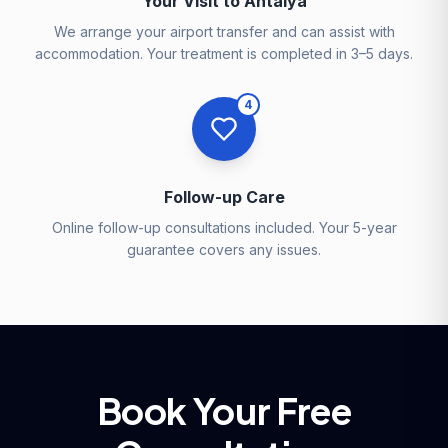
Your Visit to Antalya
We arrange your airport transfer and can assist with
accommodation. Your treatment is completed in 3–5 days.
4
Follow-up Care
Online follow-up consultations included. Your 5-year
guarantee covers any issues.
Book Your Free