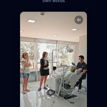
own words