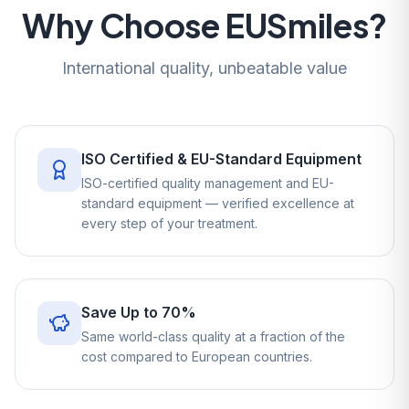
Why Choose EUSmiles?
International quality, unbeatable value
ISO Certified & EU-Standard Equipment
ISO-certified quality management and EU-
standard equipment — verified excellence at
every step of your treatment.
Save Up to 70%
Same world-class quality at a fraction of the
cost compared to European countries.