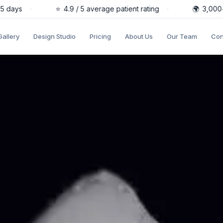
days
·
⭐
4.9 / 5 average patient rating
·
🌍
3,000+ pa
Gallery
Design Studio
Pricing
About Us
Our Team
Con