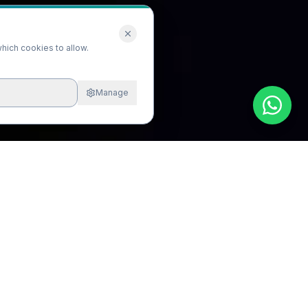
hich cookies to allow.
Manage
All
Implants
Cosmetic