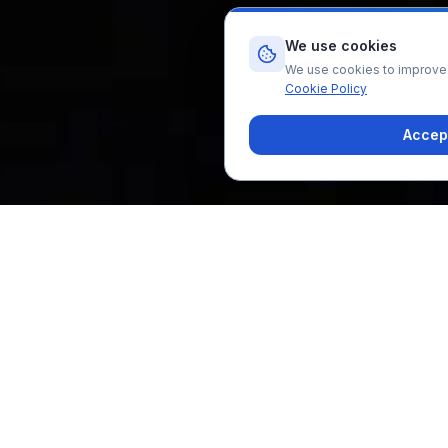
We use cookies
We use cookies to improve y
Cookie Policy
Accept
Home
All Treatments