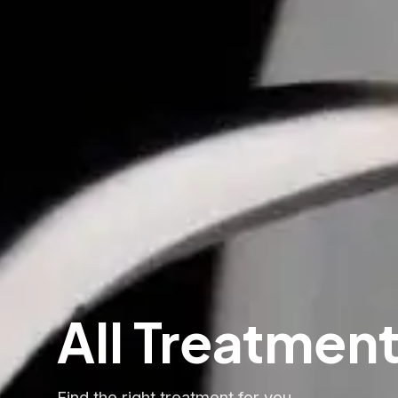
All Treatmen
Find the right treatment for you