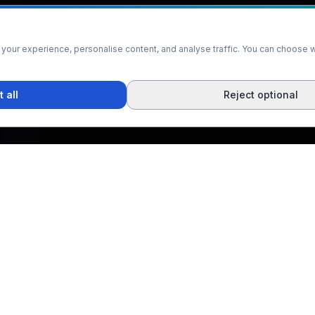
our experience, personalise content, and analyse traffic. You can choose w
 all
Reject optional