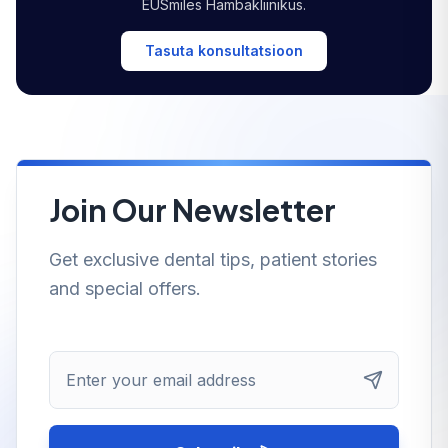
EUSmiles Hambakliinikus.
Tasuta konsultatsioon
Join Our Newsletter
Get exclusive dental tips, patient stories
and special offers.
Enter your email address