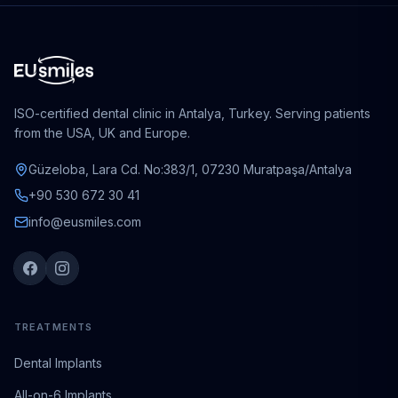
ISO-certified dental clinic in Antalya, Turkey. Serving patients
from the USA, UK and Europe.
Güzeloba, Lara Cd. No:383/1, 07230 Muratpaşa/Antalya
+90 530 672 30 41
info@eusmiles.com
TREATMENTS
Dental Implants
All-on-6 Implants