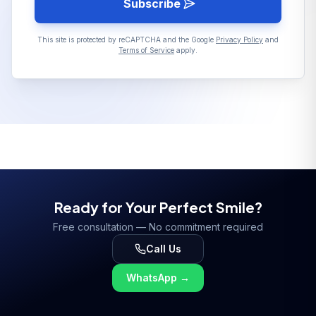
Subscribe
This site is protected by reCAPTCHA and the Google
Privacy Policy
and
Terms of Service
apply.
Ready for Your Perfect Smile?
Free consultation — No commitment required
Call Us
WhatsApp
→