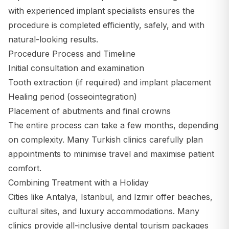
with experienced implant specialists ensures the
procedure is completed efficiently, safely, and with
natural-looking results.
Procedure Process and Timeline
Initial consultation and examination
Tooth extraction (if required) and implant placement
Healing period (osseointegration)
Placement of abutments and final crowns
The entire process can take a few months, depending
on complexity. Many Turkish clinics carefully plan
appointments to minimise travel and maximise patient
comfort.
Combining Treatment with a Holiday
Cities like Antalya, Istanbul, and Izmir offer beaches,
cultural sites, and luxury accommodations. Many
clinics provide all-inclusive dental tourism packages