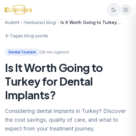
Avaleht
Hambaravi blogi
Is It Worth Going to Turkey for Dental Implants?
Tagasi blogi juurde
Dental Tourism
6
min lugemist
Is It Worth Going to
Turkey for Dental
Implants?
Considering dental implants in Turkey? Discover
the cost savings, quality of care, and what to
expect from your treatment journey.