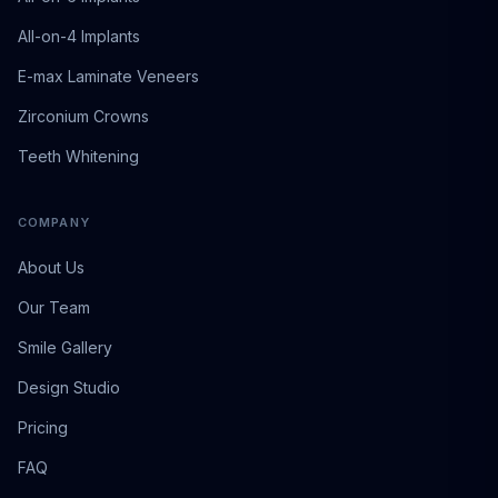
All-on-4 Implants
E-max Laminate Veneers
Zirconium Crowns
Teeth Whitening
COMPANY
About Us
Our Team
Smile Gallery
Design Studio
Pricing
FAQ