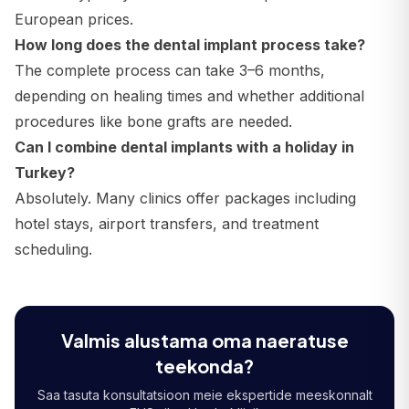
European prices.
How long does the dental implant process take?
The complete process can take 3–6 months,
depending on healing times and whether additional
procedures like bone grafts are needed.
Can I combine dental implants with a holiday in
Turkey?
Absolutely. Many clinics offer packages including
hotel stays, airport transfers, and treatment
scheduling.
Valmis alustama oma naeratuse
teekonda?
Saa tasuta konsultatsioon meie ekspertide meeskonnalt