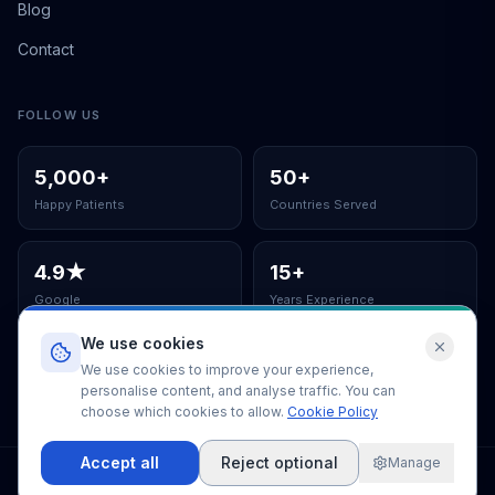
Blog
Contact
FOLLOW US
5,000
+
50
+
Happy Patients
Countries Served
4.9
★
15
+
Google
Years Experience
We use cookies
ISO Certified Clinic
We use cookies to improve your experience,
personalise content, and analyse traffic. You can
choose which cookies to allow.
Cookie Policy
Accept all
Reject optional
Manage
©
2026
EUSmiles Dental Clinic
.
All rights reserved.