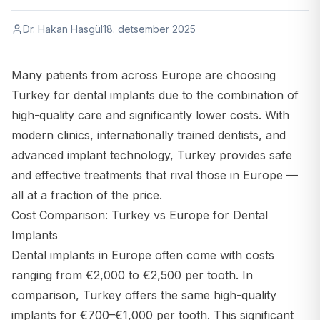
Dr. Hakan Hasgül
18. detsember 2025
Many patients from across Europe are choosing
Turkey for dental implants due to the combination of
high-quality care and significantly lower costs. With
modern clinics, internationally trained dentists, and
advanced implant technology, Turkey provides safe
and effective treatments that rival those in Europe —
all at a fraction of the price.
Cost Comparison: Turkey vs Europe for Dental
Implants
Dental implants in Europe often come with costs
ranging from €2,000 to €2,500 per tooth. In
comparison, Turkey offers the same high-quality
implants for €700–€1,000 per tooth. This significant