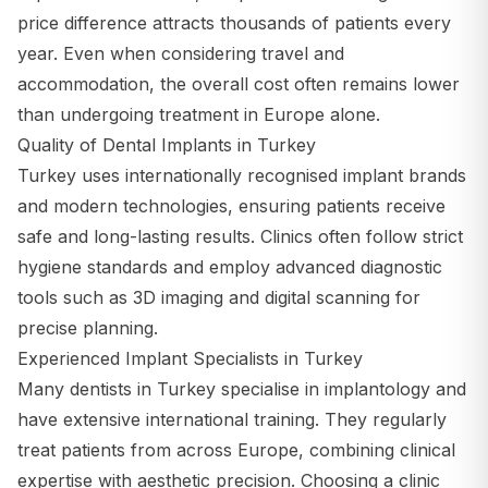
price difference attracts thousands of patients every
year. Even when considering travel and
accommodation, the overall cost often remains lower
than undergoing treatment in Europe alone.
Quality of Dental Implants in Turkey
Turkey uses internationally recognised implant brands
and modern technologies, ensuring patients receive
safe and long-lasting results. Clinics often follow strict
hygiene standards and employ advanced diagnostic
tools such as 3D imaging and digital scanning for
precise planning.
Experienced Implant Specialists in Turkey
Many dentists in Turkey specialise in implantology and
have extensive international training. They regularly
treat patients from across Europe, combining clinical
expertise with aesthetic precision. Choosing a clinic