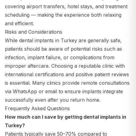
covering airport transfers, hotel stays, and treatment
scheduling — making the experience both relaxing
and efficient.
Risks and Considerations
While dental implants in Turkey are generally safe,
patients should be aware of potential risks such as
infection, implant failure, or complications from
improper aftercare. Choosing a reputable clinic with
international certifications and positive patient reviews
is essential. Many clinics provide remote consultations
via WhatsApp or email to ensure implants integrate
successfully even after you return home.
Frequently Asked Questions
How much can I save by getting dental implants in
Turkey?
Patients typically save 50–70% compared to