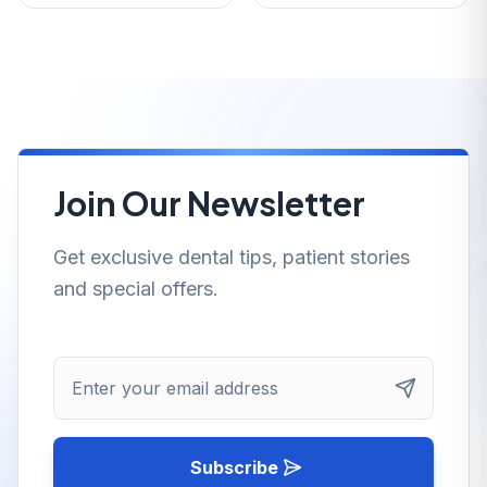
Join Our Newsletter
Get exclusive dental tips, patient stories
and special offers.
Enter your email address
Subscribe