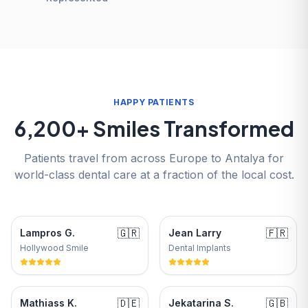
HAPPY PATIENTS
6,200+ Smiles Transformed
Patients travel from across Europe to Antalya for
world-class dental care at a fraction of the local cost.
🇬🇷
🇫🇷
Lampros G.
Jean Larry
Hollywood Smile
Dental Implants
🇩🇪
🇬🇧
Mathiass K.
Jekatarina S.