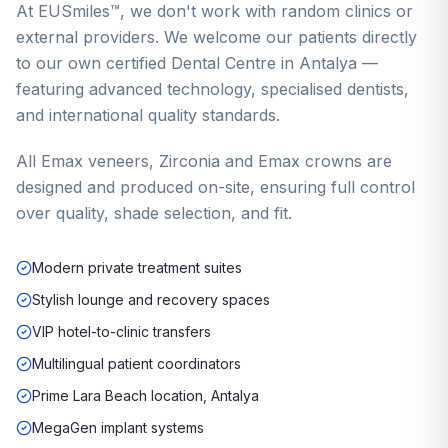
At EUSmiles™, we don't work with random clinics or
external providers. We welcome our patients directly
to our own certified Dental Centre in Antalya —
featuring advanced technology, specialised dentists,
and international quality standards.
All Emax veneers, Zirconia and Emax crowns are
designed and produced on-site, ensuring full control
over quality, shade selection, and fit.
Modern private treatment suites
Stylish lounge and recovery spaces
VIP hotel-to-clinic transfers
Multilingual patient coordinators
Prime Lara Beach location, Antalya
MegaGen implant systems