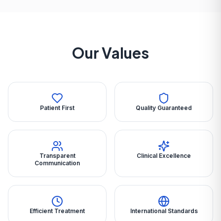
Our Values
Patient First
Quality Guaranteed
Transparent
Clinical Excellence
Communication
Efficient Treatment
International Standards