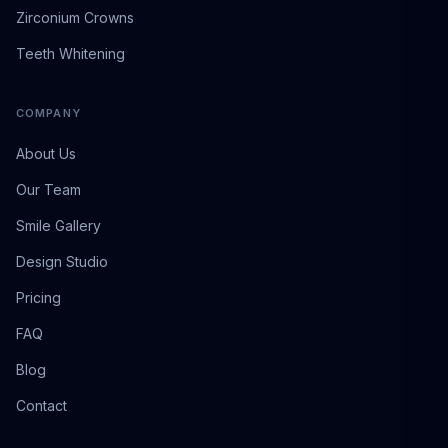
Zirconium Crowns
Teeth Whitening
COMPANY
About Us
Our Team
Smile Gallery
Design Studio
Pricing
FAQ
Blog
Contact