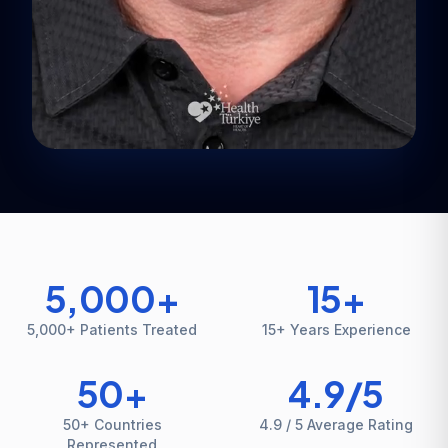
5,000
+
15
+
5,000+ Patients Treated
15+ Years Experience
50
+
4.9
/5
50+ Countries
4.9 / 5 Average Rating
Represented