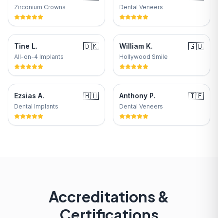
Zirconium Crowns
Dental Veneers
🇩🇰
🇬🇧
Tine L.
William K.
All-on-4 Implants
Hollywood Smile
🇭🇺
🇮🇪
Ezsias A.
Anthony P.
Dental Implants
Dental Veneers
Accreditations &
Certifications