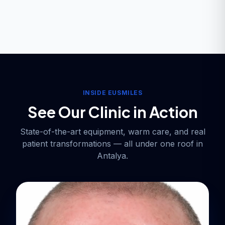
INSIDE EUSMILES
See Our Clinic in Action
State-of-the-art equipment, warm care, and real
patient transformations — all under one roof in
Antalya.