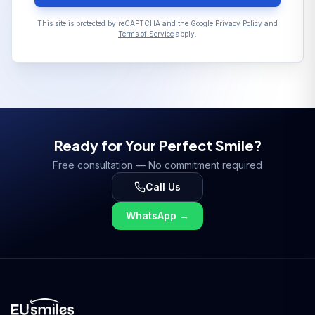
This site is protected by reCAPTCHA and the Google
Privacy Policy
and
Terms of Service
apply.
Ready for Your Perfect Smile?
Free consultation — No commitment required
Call Us
WhatsApp
→