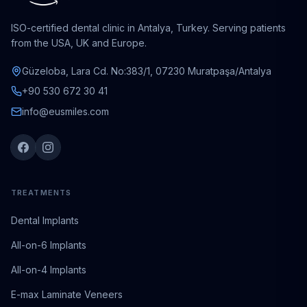
ISO-certified dental clinic in Antalya, Turkey. Serving patients
from the USA, UK and Europe.
Güzeloba, Lara Cd. No:383/1, 07230 Muratpaşa/Antalya
+90 530 672 30 41
info@eusmiles.com
TREATMENTS
Dental Implants
All-on-6 Implants
All-on-4 Implants
E-max Laminate Veneers