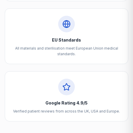
EU Standards
All materials and sterilisation meet European Union medical
standards.
Google Rating 4.9/5
Verified patient reviews from across the UK, USA and Europe.