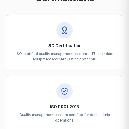
ISO Certification
ISO-certified quality management system — EU-standard
equipment and sterilisation protocols.
ISO 9001:2015
Quality management system certified for dental clinic
operations.