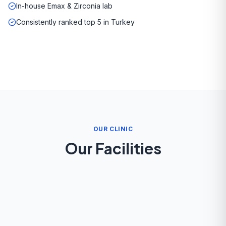
In-house Emax & Zirconia lab
Consistently ranked top 5 in Turkey
OUR CLINIC
Our Facilities