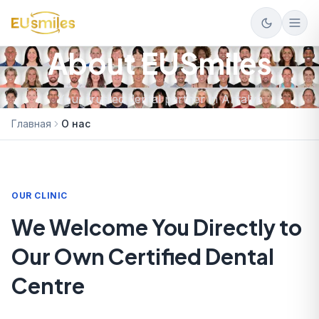
About EUSmiles
Your trusted dental partner in Antalya
Главная
О нас
OUR CLINIC
We Welcome You Directly to
Our Own Certified Dental
Centre