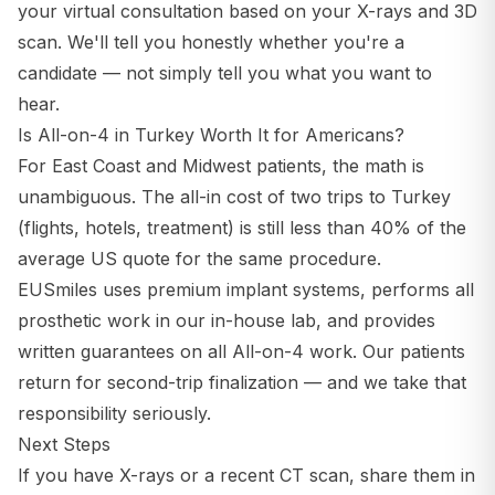
your virtual consultation based on your X-rays and 3D
scan. We'll tell you honestly whether you're a
candidate — not simply tell you what you want to
hear.
Is All-on-4 in Turkey Worth It for Americans?
For East Coast and Midwest patients, the math is
unambiguous. The all-in cost of two trips to Turkey
(flights, hotels, treatment) is still less than 40% of the
average US quote for the same procedure.
EUSmiles uses premium implant systems, performs all
prosthetic work in our in-house lab, and provides
written guarantees on all All-on-4 work. Our patients
return for second-trip finalization — and we take that
responsibility seriously.
Next Steps
If you have X-rays or a recent CT scan, share them in