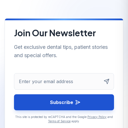
Join Our Newsletter
Get exclusive dental tips, patient stories
and special offers.
Enter your email address
Subscribe
This site is protected by reCAPTCHA and the Google
Privacy Policy
and
Terms of Service
apply.