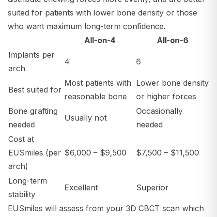
suited for patients with lower bone density or those
who want maximum long-term confidence.
All-on-4
All-on-6
Implants per
4
6
arch
Most patients with
Lower bone density
Best suited for
reasonable bone
or higher forces
Bone grafting
Occasionally
Usually not
needed
needed
Cost at
EUSmiles (per
$6,000 – $9,500
$7,500 – $11,500
arch)
Long-term
Excellent
Superior
stability
EUSmiles will assess from your 3D CBCT scan which