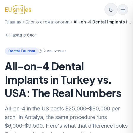
Главная
Блог о стоматологии
All-on-4 Dental Implants in Turkey vs. USA: The Real Numbers
Назад в блог
Dental Tourism
12
мин чтения
All-on-4 Dental
Implants in Turkey vs.
USA: The Real Numbers
All-on-4 in the US costs $25,000–$80,000 per
arch. In Antalya, the same procedure runs
$6,000–$9,500. Here's what that difference looks