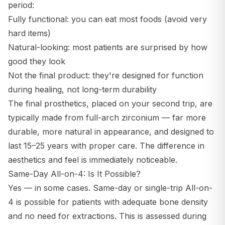
period:
Fully functional: you can eat most foods (avoid very
hard items)
Natural-looking: most patients are surprised by how
good they look
Not the final product: they're designed for function
during healing, not long-term durability
The final prosthetics, placed on your second trip, are
typically made from full-arch zirconium — far more
durable, more natural in appearance, and designed to
last 15–25 years with proper care. The difference in
aesthetics and feel is immediately noticeable.
Same-Day All-on-4: Is It Possible?
Yes — in some cases. Same-day or single-trip All-on-
4 is possible for patients with adequate bone density
and no need for extractions. This is assessed during