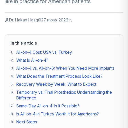
like in practice for American patients.
Dr. Hakan Hasgül
27 июня 2026 г.
In this article
All-on-4 Cost: USA vs. Turkey
1
.
What Is All-on-4?
2
.
All-on-4 vs. All-on-6: When You Need More Implants
3
.
What Does the Treatment Process Look Like?
4
.
Recovery Week by Week: What to Expect
5
.
Temporary vs. Final Prosthetics: Understanding the
6
.
Difference
Same-Day All-on-4: Is It Possible?
7
.
Is All-on-4 in Turkey Worth It for Americans?
8
.
Next Steps
9
.