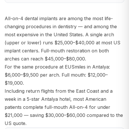
All-on-4 dental implants are among the most life-
changing procedures in dentistry — and among the
most expensive in the United States. A single arch
(upper or lower) runs $25,000–$40,000 at most US
implant centers. Full-mouth restoration on both
arches can reach $45,000–$80,000.
For the same procedure at EUSmiles in Antalya:
$6,000–$9,500 per arch. Full mouth: $12,000–
$19,000.
Including return flights from the East Coast and a
week in a 5-star Antalya hotel, most American
patients complete full-mouth All-on-4 for under
$21,000 — saving $30,000–$60,000 compared to the
US quote.