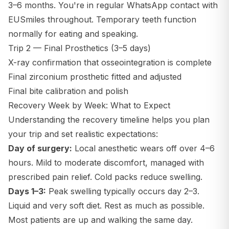
3–6 months. You're in regular WhatsApp contact with
EUSmiles throughout. Temporary teeth function
normally for eating and speaking.
Trip 2 — Final Prosthetics (3–5 days)
X-ray confirmation that osseointegration is complete
Final zirconium prosthetic fitted and adjusted
Final bite calibration and polish
Recovery Week by Week: What to Expect
Understanding the recovery timeline helps you plan
your trip and set realistic expectations:
Day of surgery:
Local anesthetic wears off over 4–6
hours. Mild to moderate discomfort, managed with
prescribed pain relief. Cold packs reduce swelling.
Days 1–3:
Peak swelling typically occurs day 2–3.
Liquid and very soft diet. Rest as much as possible.
Most patients are up and walking the same day.