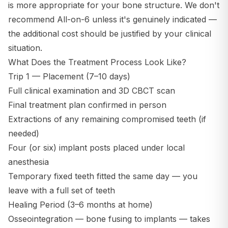
is more appropriate for your bone structure. We don't
recommend All-on-6 unless it's genuinely indicated —
the additional cost should be justified by your clinical
situation.
What Does the Treatment Process Look Like?
Trip 1 — Placement (7–10 days)
Full clinical examination and 3D CBCT scan
Final treatment plan confirmed in person
Extractions of any remaining compromised teeth (if
needed)
Four (or six) implant posts placed under local
anesthesia
Temporary fixed teeth fitted the same day — you
leave with a full set of teeth
Healing Period (3–6 months at home)
Osseointegration — bone fusing to implants — takes