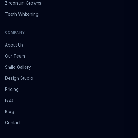
Zirconium Crowns
Teeth Whitening
COMPANY
About Us
Our Team
Smile Gallery
Design Studio
Pricing
FAQ
Blog
Contact