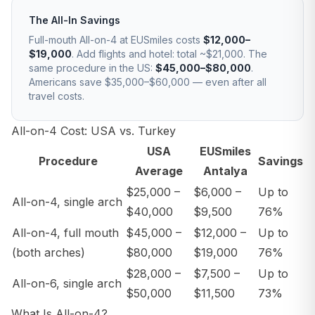
The All-In Savings
Full-mouth All-on-4 at EUSmiles costs
$12,000–
$19,000
. Add flights and hotel: total ~$21,000. The
same procedure in the US:
$45,000–$80,000
.
Americans save $35,000–$60,000 — even after all
travel costs.
All-on-4 Cost: USA vs. Turkey
USA
EUSmiles
Procedure
Savings
Average
Antalya
$25,000 –
$6,000 –
Up to
All-on-4, single arch
$40,000
$9,500
76%
All-on-4, full mouth
$45,000 –
$12,000 –
Up to
(both arches)
$80,000
$19,000
76%
$28,000 –
$7,500 –
Up to
All-on-6, single arch
$50,000
$11,500
73%
What Is All-on-4?