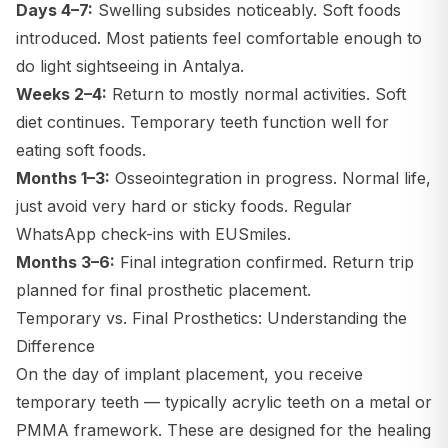
Days 4–7:
Swelling subsides noticeably. Soft foods
introduced. Most patients feel comfortable enough to
do light sightseeing in Antalya.
Weeks 2–4:
Return to mostly normal activities. Soft
diet continues. Temporary teeth function well for
eating soft foods.
Months 1–3:
Osseointegration in progress. Normal life,
just avoid very hard or sticky foods. Regular
WhatsApp check-ins with EUSmiles.
Months 3–6:
Final integration confirmed. Return trip
planned for final prosthetic placement.
Temporary vs. Final Prosthetics: Understanding the
Difference
On the day of implant placement, you receive
temporary teeth — typically acrylic teeth on a metal or
PMMA framework. These are designed for the healing