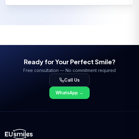
Ready for Your Perfect Smile?
Free consultation — No commitment required
Call Us
WhatsApp
→