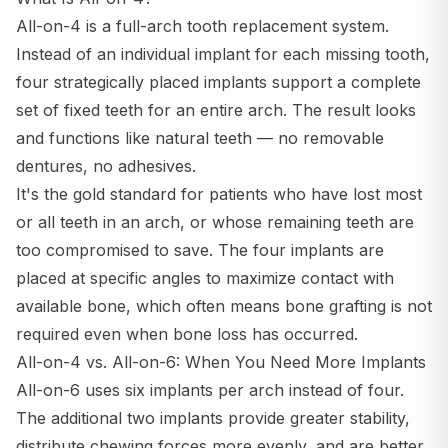
All-on-4 is a full-arch tooth replacement system.
Instead of an individual implant for each missing tooth,
four strategically placed implants support a complete
set of fixed teeth for an entire arch. The result looks
and functions like natural teeth — no removable
dentures, no adhesives.
It's the gold standard for patients who have lost most
or all teeth in an arch, or whose remaining teeth are
too compromised to save. The four implants are
placed at specific angles to maximize contact with
available bone, which often means bone grafting is not
required even when bone loss has occurred.
All-on-4 vs. All-on-6: When You Need More Implants
All-on-6 uses six implants per arch instead of four.
The additional two implants provide greater stability,
distribute chewing forces more evenly, and are better