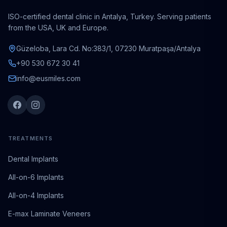
ISO-certified dental clinic in Antalya, Turkey. Serving patients
from the USA, UK and Europe.
Güzeloba, Lara Cd. No:383/1, 07230 Muratpaşa/Antalya
+90 530 672 30 41
info@eusmiles.com
TREATMENTS
Dental Implants
All-on-6 Implants
All-on-4 Implants
E-max Laminate Veneers