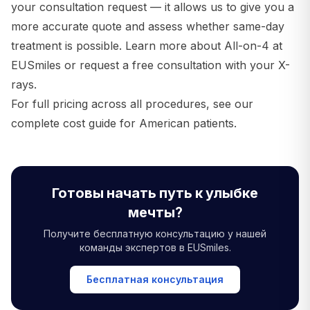
your consultation request — it allows us to give you a
more accurate quote and assess whether same-day
treatment is possible.
Learn more about All-on-4 at
EUSmiles
or
request a free consultation with your X-
rays
.
For full pricing across all procedures, see our
complete cost guide for American patients
.
Готовы начать путь к улыбке
мечты?
Получите бесплатную консультацию у нашей
команды экспертов в EUSmiles.
Бесплатная консультация