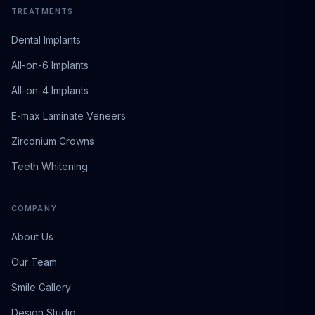
TREATMENTS
Dental Implants
All-on-6 Implants
All-on-4 Implants
E-max Laminate Veneers
Zirconium Crowns
Teeth Whitening
COMPANY
About Us
Our Team
Smile Gallery
Design Studio