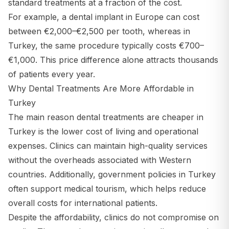
standard treatments at a fraction of the cost.
For example, a dental implant in Europe can cost
between €2,000–€2,500 per tooth, whereas in
Turkey, the same procedure typically costs €700–
€1,000. This price difference alone attracts thousands
of patients every year.
Why Dental Treatments Are More Affordable in
Turkey
The main reason dental treatments are cheaper in
Turkey is the lower cost of living and operational
expenses. Clinics can maintain high-quality services
without the overheads associated with Western
countries. Additionally, government policies in Turkey
often support medical tourism, which helps reduce
overall costs for international patients.
Despite the affordability, clinics do not compromise on