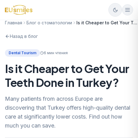
Главная
Блог о стоматологии
Is it Cheaper to Get Your Teeth Done in Turkey?
Назад в блог
Dental Tourism
6
мин чтения
Is it Cheaper to Get Your
Teeth Done in Turkey?
Many patients from across Europe are
discovering that Turkey offers high-quality dental
care at significantly lower costs. Find out how
much you can save.