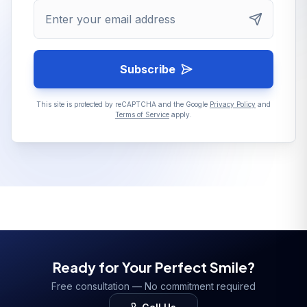
Enter your email address
Subscribe
This site is protected by reCAPTCHA and the Google
Privacy Policy
and
Terms of Service
apply.
Ready for Your Perfect Smile?
Free consultation — No commitment required