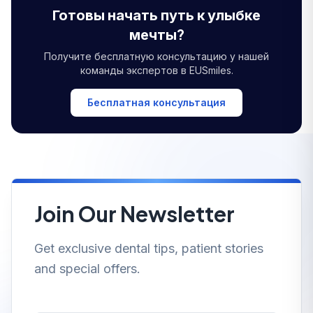
Готовы начать путь к улыбке
мечты?
Получите бесплатную консультацию у нашей
команды экспертов в EUSmiles.
Бесплатная консультация
Join Our Newsletter
Get exclusive dental tips, patient stories
and special offers.