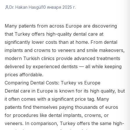
Dr. Hakan Hasgül
10 января 2025 г.
Many patients from across Europe are discovering
that Turkey offers high-quality dental care at
significantly lower costs than at home. From dental
implants and crowns to veneers and smile makeovers,
modern Turkish clinics provide advanced treatments
delivered by experienced dentists — all while keeping
prices affordable.
Comparing Dental Costs: Turkey vs Europe
Dental care in Europe is known for its high quality, but
it often comes with a significant price tag. Many
patients find themselves paying thousands of euros
for procedures like dental implants, crowns, or
veneers. In comparison, Turkey offers the same high-