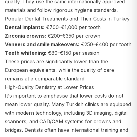
quality. They use the same internationally approved
materials and follow rigorous hygiene standards.
Popular Dental Treatments and Their Costs in Turkey
Dental implants:
€700–€1,000 per tooth
Zirconia crowns:
€200–€350 per crown
Veneers and smile makeovers:
€250–€400 per tooth
Teeth whitening:
€80–€150 per session
These prices are significantly lower than the
European equivalents, while the quality of care
remains at a comparable standard.
High-Quality Dentistry at Lower Prices
It's important to emphasise that lower costs do not
mean lower quality. Many Turkish clinics are equipped
with modern technology, including 3D imaging, digital
scanners, and CAD/CAM systems for crowns and
bridges. Dentists often have international training and