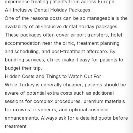
experience treating patients from across Europe.
All-Inclusive Dental Holiday Packages
One of the reasons costs can be so manageable is the
availability of all-inclusive dental holiday packages.
These packages often cover airport transfers, hotel
accommodation near the clinic, treatment planning
and scheduling, and post-treatment aftercare. By
bundling services, clinics make it easy for patients to
budget their trip.
Hidden Costs and Things to Watch Out For
While Turkey is generally cheaper, patients should be
aware of potential extra costs such as additional
sessions for complex procedures, premium materials
for crowns or veneers, and optional cosmetic
enhancements. Always ask for a detailed quote before
treatment.