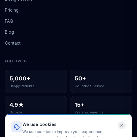
Pricing
FAQ
Blog
Contact
FOLLOW US
5,000
+
50
+
Happy Patients
Countries Served
4.9
★
15
+
Google
Years Experience
We use cookies
ISO Certified Clinic
We use cookies to improve your experience,