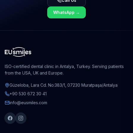
Call Us
WhatsApp
→
ISO-certified dental clinic in Antalya, Turkey. Serving patients
from the USA, UK and Europe.
Güzeloba, Lara Cd. No:383/1, 07230 Muratpaşa/Antalya
+90 530 672 30 41
info@eusmiles.com