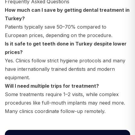
Frequently Asked Questions
How much can I save by getting dental treatment in
Turkey?
Patients typically save 50–70% compared to
European prices, depending on the procedure.
Is it safe to get teeth done in Turkey despite lower
prices?
Yes. Clinics follow strict hygiene protocols and many
have internationally trained dentists and modern
equipment.
Will I need multiple trips for treatment?
Some treatments require 1–2 visits, while complex
procedures like full-mouth implants may need more.
Many clinics coordinate follow-up remotely.